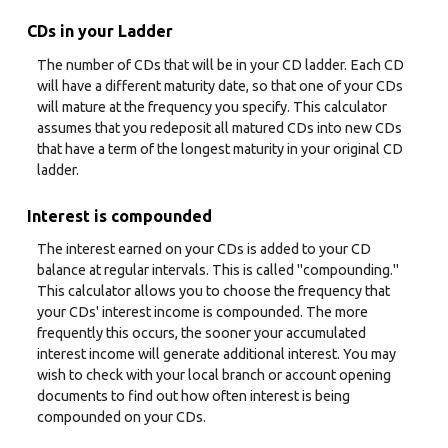
CDs in your Ladder
The number of CDs that will be in your CD ladder. Each CD
will have a different maturity date, so that one of your CDs
will mature at the frequency you specify. This calculator
assumes that you redeposit all matured CDs into new CDs
that have a term of the longest maturity in your original CD
ladder.
Interest is compounded
The interest earned on your CDs is added to your CD
balance at regular intervals. This is called "compounding."
This calculator allows you to choose the frequency that
your CDs' interest income is compounded. The more
frequently this occurs, the sooner your accumulated
interest income will generate additional interest. You may
wish to check with your local branch or account opening
documents to find out how often interest is being
compounded on your CDs.