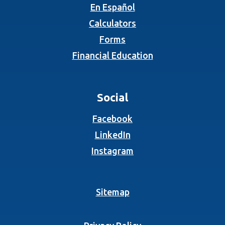
En Español
Calculators
Forms
Financial Education
Social
(Opens in a new Wind
Facebook
(Opens in a new Wind
LinkedIn
(Opens in a new Wind
Instagram
Sitemap