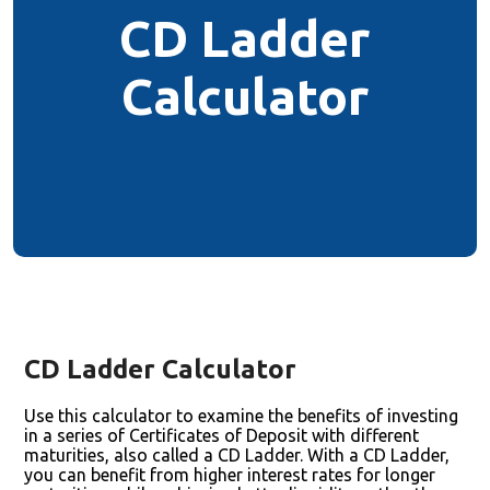
CD Ladder
Calculator
CD Ladder Calculator
Use this calculator to examine the benefits of investing
in a series of Certificates of Deposit with different
maturities, also called a CD Ladder. With a CD Ladder,
you can benefit from higher interest rates for longer