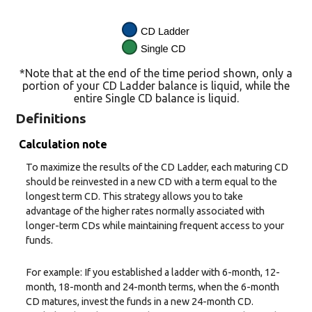
*Note that at the end of the time period shown, only a
portion of your CD Ladder balance is liquid, while the
entire Single CD balance is liquid.
Definitions
Calculation note
To maximize the results of the CD Ladder, each maturing CD
should be reinvested in a new CD with a term equal to the
longest term CD. This strategy allows you to take
advantage of the higher rates normally associated with
longer-term CDs while maintaining frequent access to your
funds.
For example: If you established a ladder with 6-month, 12-
month, 18-month and 24-month terms, when the 6-month
CD matures, invest the funds in a new 24-month CD.