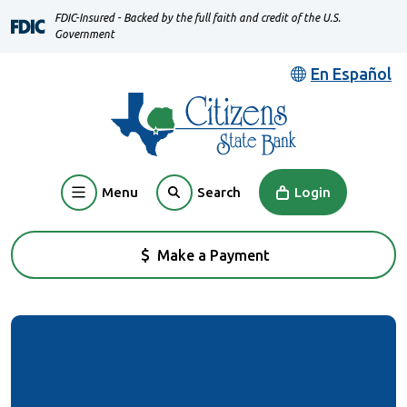
Home
Download
FDIC-Insured - Backed by the full faith and credit of the U.S.
Skip
Acrobat
Government
to
Reader
En Español
main
5.0
content
or
Skip
higher
to
to
footer
view
Menu
Login
Search
.pdf
files.
Make a Payment
(Opens in a new Window)