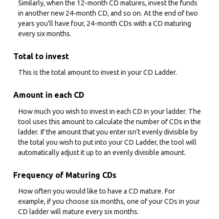
Similarly, when the 12-month CD matures, invest the funds
in another new 24-month CD, and so on. At the end of two
years you'll have four, 24-month CDs with a CD maturing
every six months.
Total to invest
This is the total amount to invest in your CD Ladder.
Amount in each CD
How much you wish to invest in each CD in your ladder. The
tool uses this amount to calculate the number of CDs in the
ladder. If the amount that you enter isn't evenly divisible by
the total you wish to put into your CD Ladder, the tool will
automatically adjust it up to an evenly divisible amount.
Frequency of Maturing CDs
How often you would like to have a CD mature. For
example, if you choose six months, one of your CDs in your
CD ladder will mature every six months.