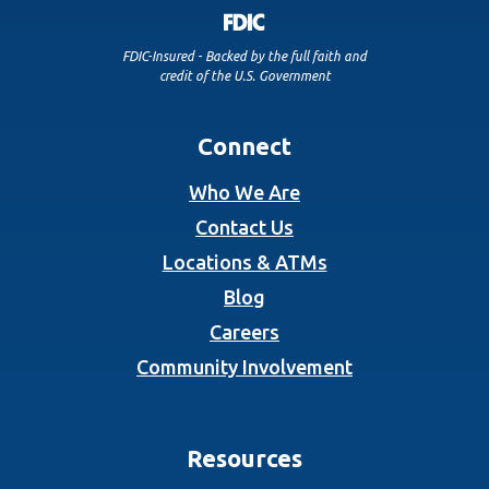
FDIC-Insured - Backed by the full faith and
credit of the U.S. Government
Connect
Who We Are
Contact Us
Locations & ATMs
Blog
Careers
Community Involvement
Resources