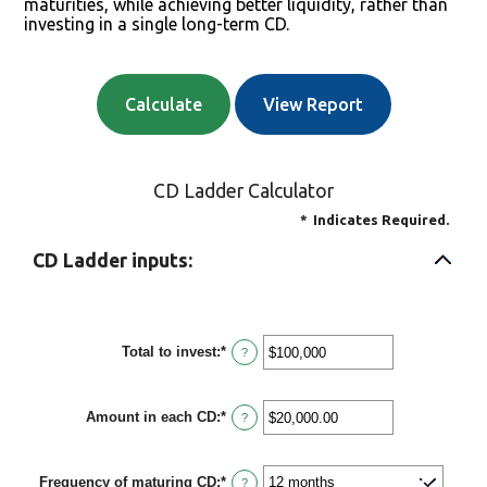
maturities, while achieving better liquidity, rather than
investing in a single long-term CD.
CD Ladder Calculator
*
Indicates Required.
CD Ladder inputs:
Total to invest
:
*
Enter
?
an
amount
between
Amount in each CD
:
*
$500
Enter
?
and
an
$100,000,000
amount
between
Frequency of maturing CD
:
*
$500.00
?