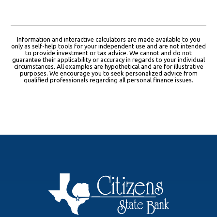
Information and interactive calculators are made available to you
only as self-help tools for your independent use and are not intended
to provide investment or tax advice. We cannot and do not
guarantee their applicability or accuracy in regards to your individual
circumstances. All examples are hypothetical and are for illustrative
purposes. We encourage you to seek personalized advice from
qualified professionals regarding all personal finance issues.