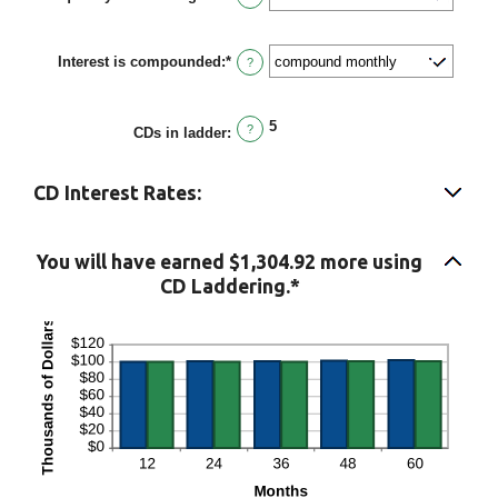
and
$1,000,000.00
Interest is compounded
:
*
?
5
?
CDs in ladder
:
CD Interest Rates:
You will have earned $1,304.92 more using
CD Laddering.*