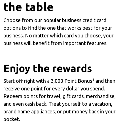
the table
Choose from our popular business credit card
options to find the one that works best for your
business. No matter which card you choose, your
business will benefit from important features.
Enjoy the rewards
1
Start off right with a 3,000 Point Bonus
and then
receive one point for every dollar you spend.
Redeem points for travel, gift cards, merchandise,
and even cash back. Treat yourself to a vacation,
brand name appliances, or put money back in your
pocket.