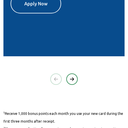
Apply Now
1
Receive 1,000 bonus points each month you use your new card during the
first three months after receipt.