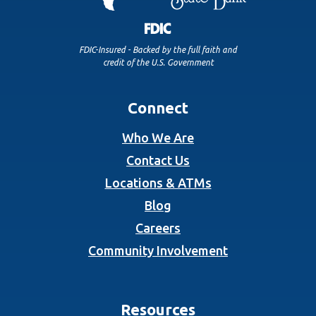
FDIC-Insured - Backed by the full faith and
credit of the U.S. Government
Connect
Who We Are
Contact Us
Locations & ATMs
Blog
Careers
Community Involvement
Resources