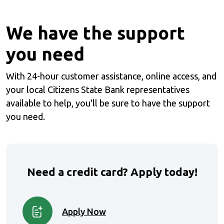
We have the support
you need
With 24-hour customer assistance, online access, and
your local Citizens State Bank representatives
available to help, you'll be sure to have the support
you need.
Need a credit card? Apply
today!
Apply Now