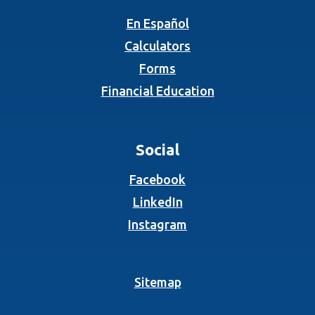
En Español
Calculators
Forms
Financial Education
Social
(Opens in a new Wind
Facebook
(Opens in a new Wind
LinkedIn
(Opens in a new Wind
Instagram
Sitemap