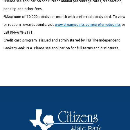
2
Please see application for current annual percentage rates, transaction,
penalty, and other fees.
3
Maximum of 10,000 points per month with preferred points card. To view
or redeem rewards points, visit
www.dreampoints.com/preferredpoints
or
call 866-678-5191.
Credit card program is issued and administered by TIB The Independent
BankersBank, N.A. Please see application for full terms and disclosures.