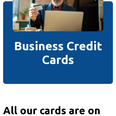
Business Credit
Cards
All our
cards
are on