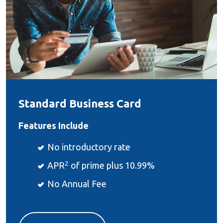
Standard Business Card
Features Include
No introductory rate
2
APR
of prime plus 10.99%
No Annual Fee