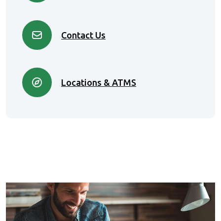
Contact Us
Locations & ATMS