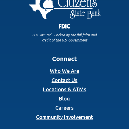
FDIC-Insured - Backed by the full faith and
credit of the U.S. Government
Connect
Who We Are
Contact Us
Locations & ATMs
Blog
Careers
Community Involvement