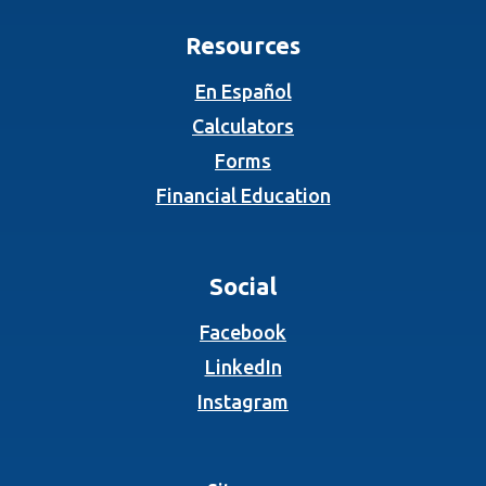
Resources
En Español
Calculators
Forms
Financial Education
Social
(Opens in a new Wind
Facebook
(Opens in a new Wind
LinkedIn
(Opens in a new Wind
Instagram