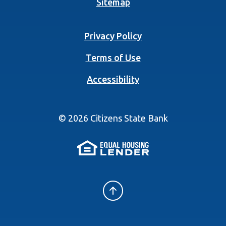
Sitemap
Privacy Policy
Terms of Use
Accessibility
©
2026
Citizens State Bank
(Opens in a new 