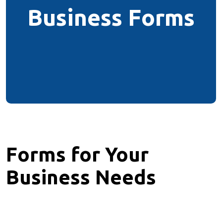
Business Forms
Forms for Your
Business Needs