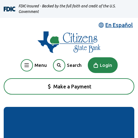
Home
Download
FDIC-Insured - Backed by the full faith and credit of the U.S.
Skip
Acrobat
Government
to
Reader
En Español
main
5.0
content
or
Skip
higher
to
to
footer
view
Menu
Login
Search
.pdf
files.
Make a Payment
(Opens in a new Window)