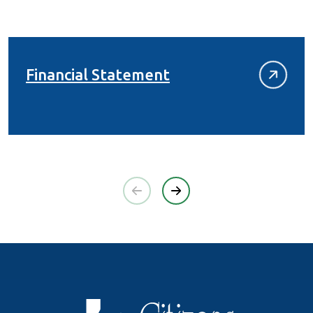
(Opens in a new Wi
Financial Statement