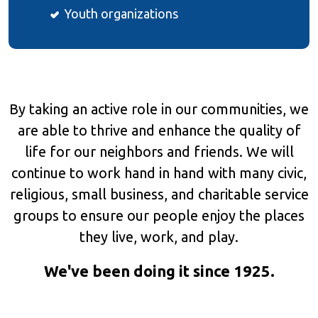
Youth organizations
By taking an active role in our communities, we
are able to thrive and enhance the quality of
life for our neighbors and friends. We will
continue to work hand in hand with many civic,
religious, small business, and charitable service
groups to ensure our people enjoy the places
they live, work, and play.
We've been doing it since 1925.