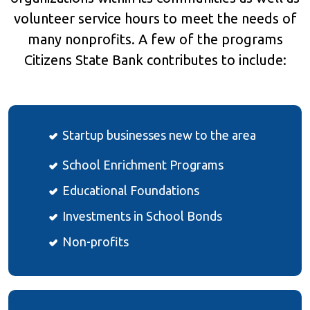
volunteer service hours to meet the needs of
many nonprofits. A few of the programs
Citizens State Bank contributes to include:
Startup businesses new to the area
School Enrichment Programs
Educational Foundations
Investments in School Bonds
Non-profits