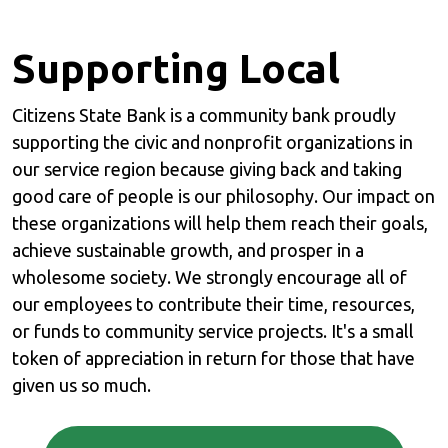
Supporting Local
Citizens State Bank is a community bank proudly
supporting the civic and nonprofit organizations in
our service region because giving back and taking
good care of people is our philosophy. Our impact on
these organizations will help them reach their goals,
achieve sustainable growth, and prosper in a
wholesome society. We strongly encourage all of
our employees to contribute their time, resources,
or funds to community service projects. It's a small
token of appreciation in return for those that have
given us so much.