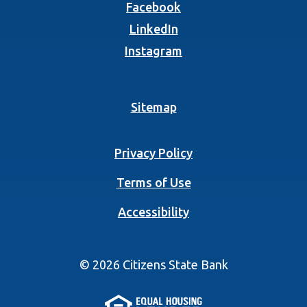
(Opens in a new Wind
Facebook
(Opens in a new Wind
LinkedIn
(Opens in a new Wind
Instagram
Sitemap
Privacy Policy
Terms of Use
Accessibility
©
2026
Citizens State Bank
(Opens in a new 