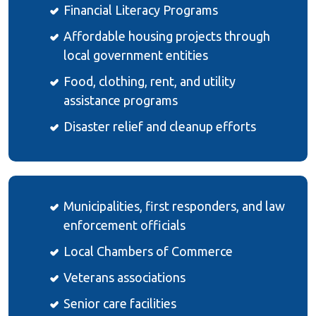
Financial Literacy Programs
Affordable housing projects through
local government entities
Food, clothing, rent, and utility
assistance programs
Disaster relief and cleanup efforts
Municipalities, first responders, and law
enforcement officials
Local Chambers of Commerce
Veterans associations
Senior care facilities