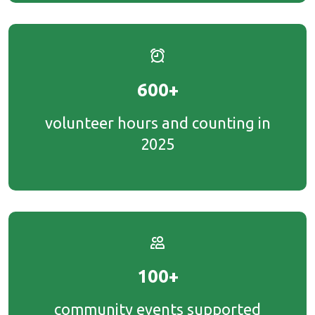
600+
volunteer hours and counting in
2025
100+
community events supported