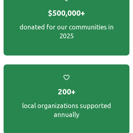
$500,000+
donated for our communities in
2025
200+
local organizations supported
annually