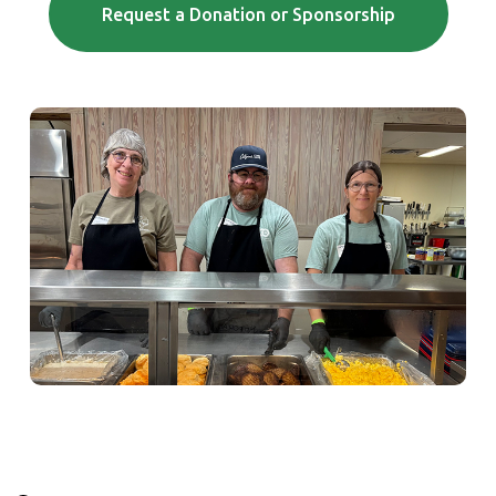
(Opens in a
Request a Donation or Sponsorship