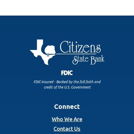
FDIC-Insured - Backed by the full faith and
credit of the U.S. Government
Connect
Who We Are
Contact Us