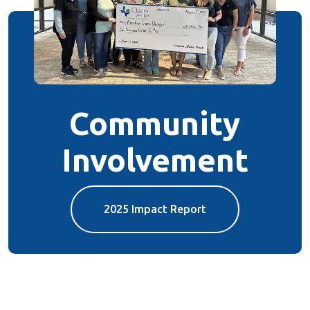
Community
Involvement
2025 Impact Report