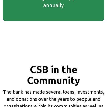
annually
CSB in the
Community
The bank has made several loans, investments,
and donations over the years to people and
organizations within its communities as well as