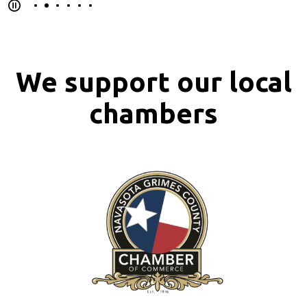
We support our local
chambers