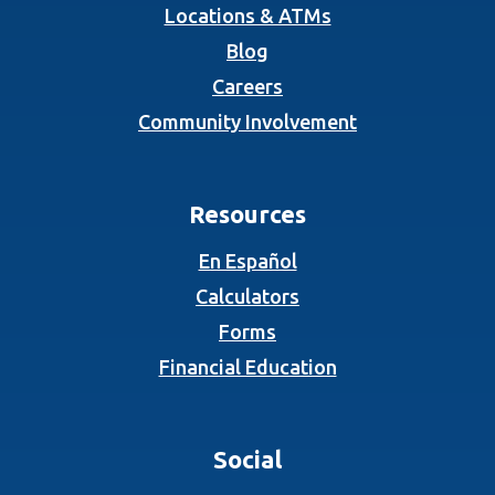
Locations & ATMs
Blog
Careers
Community Involvement
Resources
En Español
Calculators
Forms
Financial Education
Social