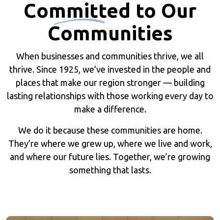
Committed
to Our
Communities
When businesses and communities thrive, we all
thrive. Since 1925, we’ve invested in the people and
places that make our region stronger — building
lasting relationships with those working every day to
make a difference.
We do it because these communities are home.
They’re where we grew up, where we live and work,
and where our future lies. Together, we’re growing
something that lasts.