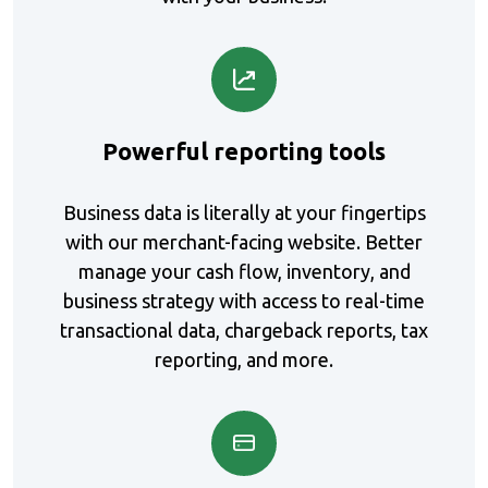
t
c
p
Powerful reporting tools
Business data is literally at your fingertips
with our merchant-facing website. Better
manage your cash flow, inventory, and
business strategy with access to real-time
transactional data, chargeback reports, tax
reporting, and more.
a