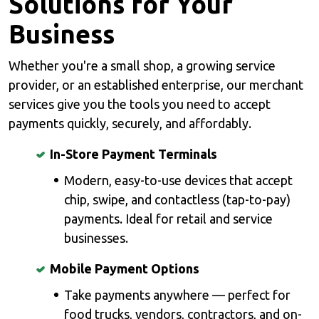
Solutions for Your
Business
Whether you're a small shop, a growing service
provider, or an established enterprise, our merchant
services give you the tools you need to accept
payments quickly, securely, and affordably.
In-Store Payment Terminals
Modern, easy-to-use devices that accept
chip, swipe, and contactless (tap-to-pay)
payments. Ideal for retail and service
businesses.
Mobile Payment Options
Take payments anywhere — perfect for
food trucks, vendors, contractors, and on-