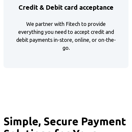
Credit & Debit card acceptance
We partner with Fitech to provide
everything you need to accept credit and
debit payments in-store, online, or on-the-
go.
Simple, Secure Payment