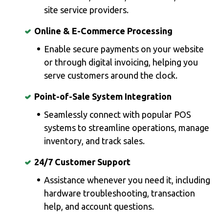
site service providers.
Online & E-Commerce Processing
Enable secure payments on your website
or through digital invoicing, helping you
serve customers around the clock.
Point-of-Sale System Integration
Seamlessly connect with popular POS
systems to streamline operations, manage
inventory, and track sales.
24/7 Customer Support
Assistance whenever you need it, including
hardware troubleshooting, transaction
help, and account questions.