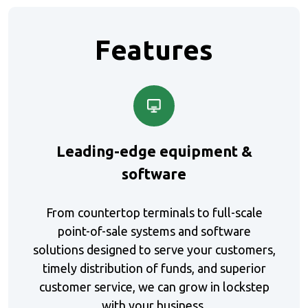
Features
Leading-edge equipment &
software
From countertop terminals to full-scale
point-of-sale systems and software
solutions designed to serve your customers,
timely distribution of funds, and superior
customer service, we can grow in lockstep
with your business.