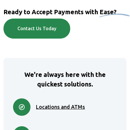
Ready to Accept Payments with
Ease?
Contact Us Today
We're always here with the
quickest solutions.
Locations and ATMs