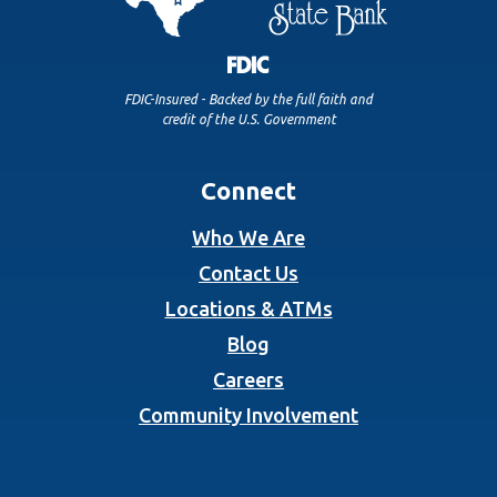
FDIC-Insured - Backed by the full faith and
credit of the U.S. Government
Connect
Who We Are
Contact Us
Locations & ATMs
Blog
Careers
Community Involvement