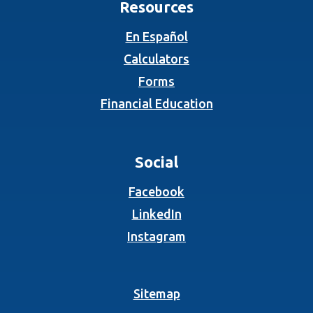
Resources
En Español
Calculators
Forms
Financial Education
Social
(Opens in a new Wind
Facebook
(Opens in a new Wind
LinkedIn
(Opens in a new Wind
Instagram
Sitemap