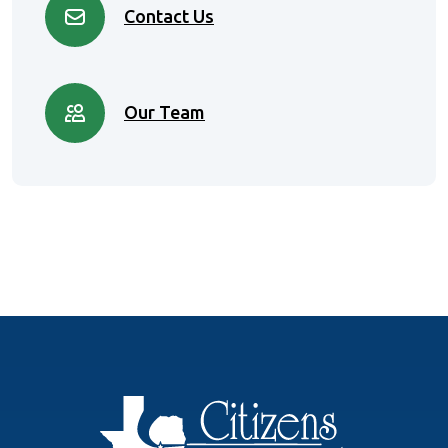
Contact Us
Our Team