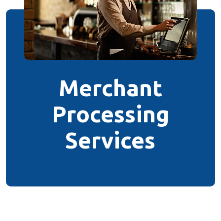
Merchant
Processing
Services