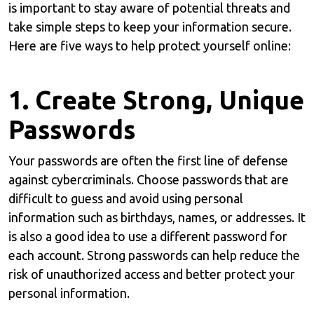
is important to stay aware of potential threats and
take simple steps to keep your information secure.
Here are five ways to help protect yourself online:
1. Create Strong, Unique
Passwords
Your passwords are often the first line of defense
against cybercriminals. Choose passwords that are
difficult to guess and avoid using personal
information such as birthdays, names, or addresses. It
is also a good idea to use a different password for
each account. Strong passwords can help reduce the
risk of unauthorized access and better protect your
personal information.