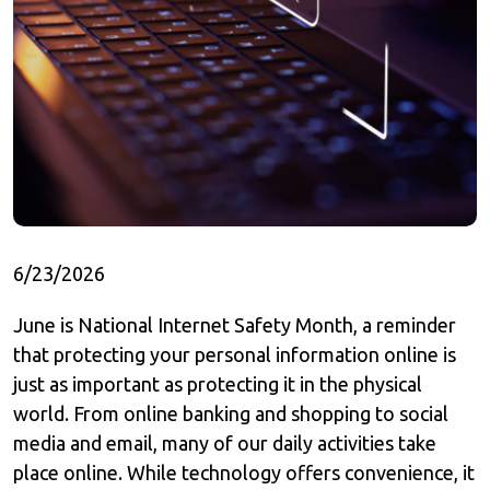
6/23/2026
June is National Internet Safety Month, a reminder
that protecting your personal information online is
just as important as protecting it in the physical
world. From online banking and shopping to social
media and email, many of our daily activities take
place online. While technology offers convenience, it