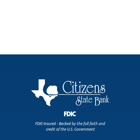
FDIC-Insured - Backed by the full faith and
credit of the U.S. Government