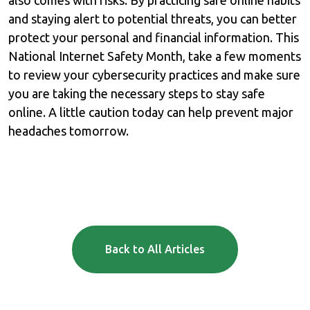
and staying alert to potential threats, you can better
protect your personal and financial information. This
National Internet Safety Month, take a few moments
to review your cybersecurity practices and make sure
you are taking the necessary steps to stay safe
online. A little caution today can help prevent major
headaches tomorrow.
Back to All Articles