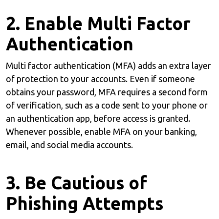
2. Enable Multi Factor
Authentication
Multi factor authentication (MFA) adds an extra layer
of protection to your accounts. Even if someone
obtains your password, MFA requires a second form
of verification, such as a code sent to your phone or
an authentication app, before access is granted.
Whenever possible, enable MFA on your banking,
email, and social media accounts.
3. Be Cautious of
Phishing Attempts