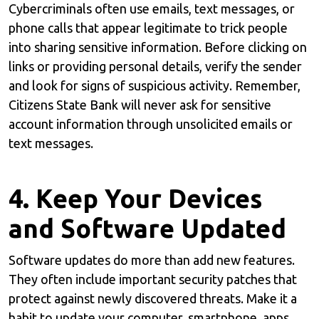
Cybercriminals often use emails, text messages, or
phone calls that appear legitimate to trick people
into sharing sensitive information. Before clicking on
links or providing personal details, verify the sender
and look for signs of suspicious activity. Remember,
Citizens State Bank will never ask for sensitive
account information through unsolicited emails or
text messages.
4. Keep Your Devices
and Software Updated
Software updates do more than add new features.
They often include important security patches that
protect against newly discovered threats. Make it a
habit to update your computer, smartphone, apps,