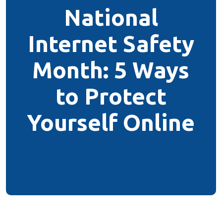
National
Internet Safety
Month: 5 Ways
to Protect
Yourself Online