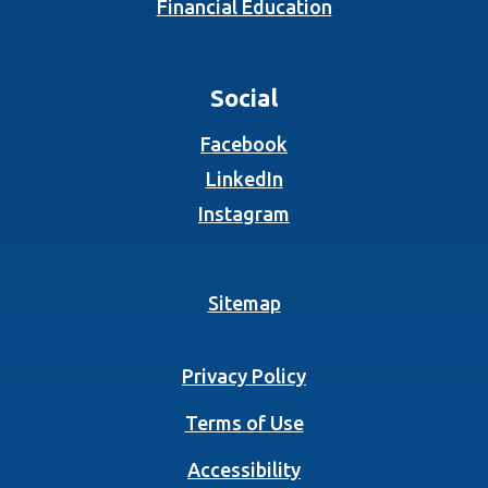
Financial Education
Social
(Opens in a new Wind
Facebook
(Opens in a new Wind
LinkedIn
(Opens in a new Wind
Instagram
Sitemap
Privacy Policy
Terms of Use
Accessibility