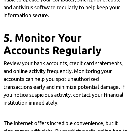
and antivirus software regularly to help keep your
information secure.
5. Monitor Your
Accounts Regularly
Review your bank accounts, credit card statements,
and online activity frequently. Monitoring your
accounts can help you spot unauthorized
transactions early and minimize potential damage. If
you notice suspicious activity, contact your financial
institution immediately.
The internet offers incredible convenience, but it
also comes with risks. By practicing safe online habits