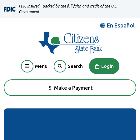
Home
Download
FDIC-Insured - Backed by the full faith and credit of the U.S.
Skip
Acrobat
Government
to
Reader
En Español
main
5.0
content
or
Skip
higher
to
to
footer
view
Menu
Login
Search
.pdf
files.
Make a Payment
(Opens in a new Window)