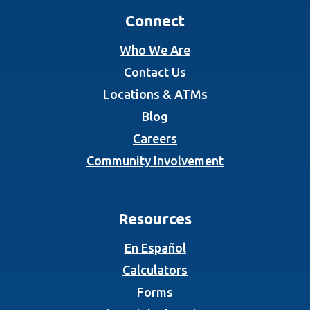
Connect
Who We Are
Contact Us
Locations & ATMs
Blog
Careers
Community Involvement
Resources
En Español
Calculators
Forms