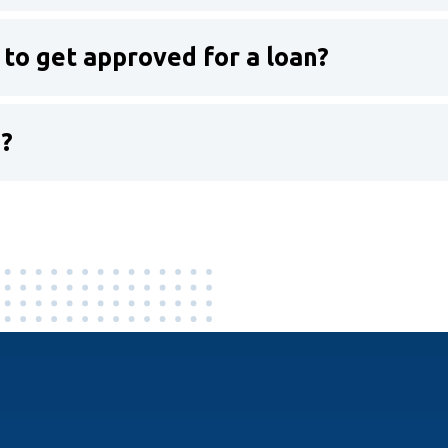
 to get approved for a loan?
n?