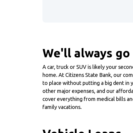
We'll always go
A car, truck or SUV is likely your seco
home. At Citizens State Bank, our com
to place without putting a big dent in
other major expenses, and our afford
cover everything from medical bills an
family vacations.