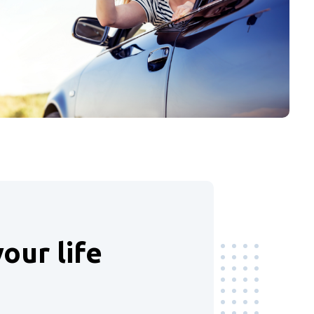
our life