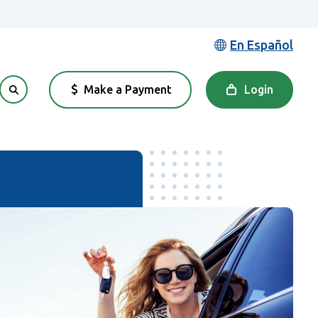
En Español
Make a Payment
Login
(Opens in a new Window)