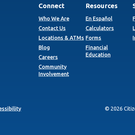
Connect
Resources
Who We Are
En Español
Contact Us
Calculators
Locations & ATMs
Forms
Blog
Financial
Education
Careers
Community
Involvement
ssibility
©
2026
Citi