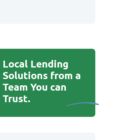
Local Lending
Solutions from a
Team You can
Trust
.