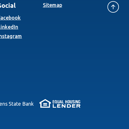
Social
Sitemap
(Opens in a new Window)
Facebook
(Opens in a new Window)
LinkedIn
(Opens in a new Window)
Instagram
(Opens in a new Wi
zens State Bank