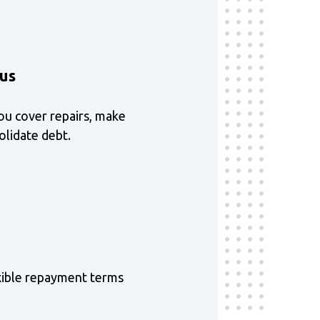
ous
ou cover repairs, make
lidate debt.
xible repayment terms