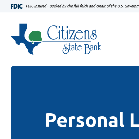
Home
Download
FDIC-Insured - Backed by the full faith and credit of the U.S. Govern
Skip
Acrobat
to
Reader
main
5.0
content
or
Skip
higher
to
to
footer
view
.pdf
files.
Personal 