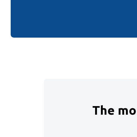
The mon