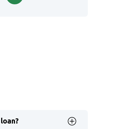
 loan?