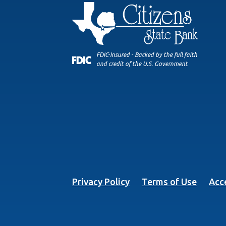
FDIC-Insured - Backed by the full faith
and credit of the U.S. Government
Privacy Policy
Terms of Use
Acce