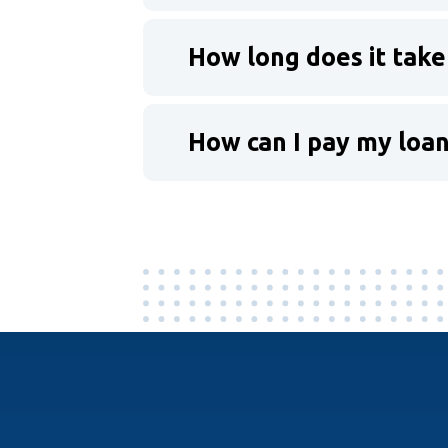
How long does it take
How can I pay my loa