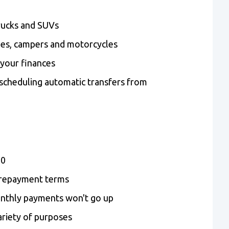
rucks and SUVs
mes, campers and motorcycles
 your finances
cheduling automatic transfers from
00
e repayment terms
onthly payments won't go up
ariety of purposes