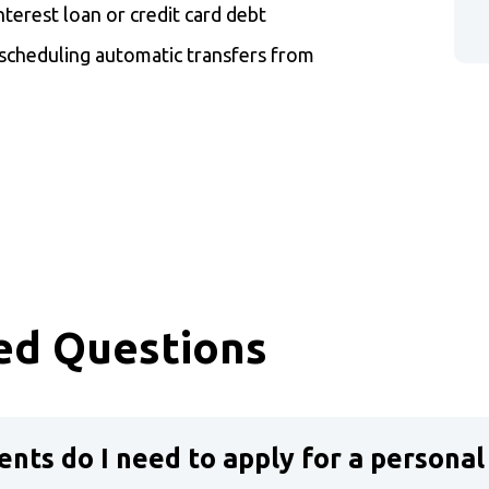
nterest loan or credit card debt
cheduling automatic transfers from
w)
ed Questions
nts do I need to apply for a personal