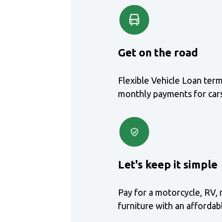
Get on the road
Flexible Vehicle Loan ter
monthly payments for cars
Let's keep it simple
Pay for a motorcycle, RV, 
furniture with an afforda