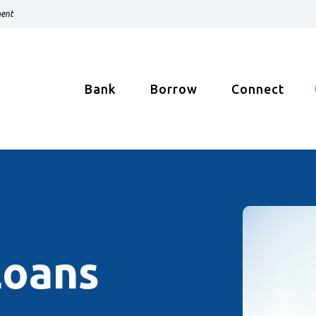
ment
Bank
Borrow
Connect
Loans