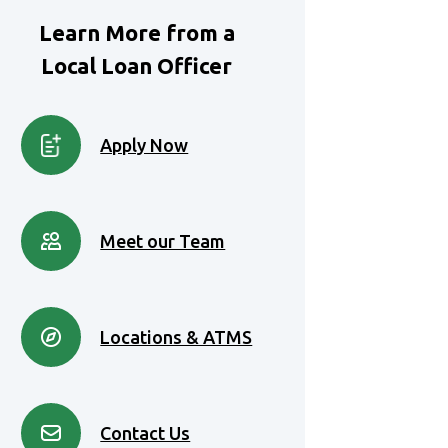
Learn More from a
Local Loan Officer
Apply Now
Meet our Team
Locations & ATMS
Contact Us