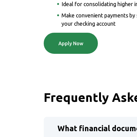
Ideal for consolidating higher i
Make convenient payments by s
your checking account
(Opens in a new Windo
Apply Now
Frequently Ask
What financial docume