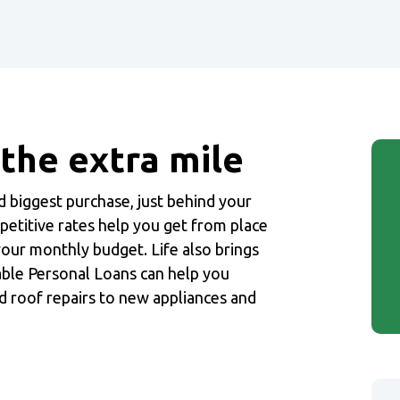
 the extra mile
nd biggest purchase, just behind your
petitive rates help you get from place
 your monthly budget. Life also brings
able Personal Loans can help you
d roof repairs to new appliances and