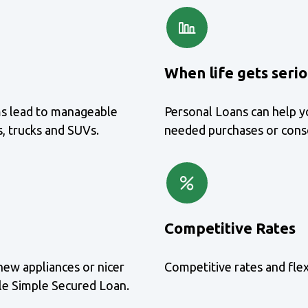
When life gets seri
ms lead to manageable
Personal Loans can help y
, trucks and SUVs.
needed purchases or conso
Competitive Rates
new appliances or nicer
Competitive rates and fle
ble Simple Secured Loan.