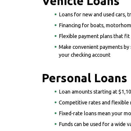
Vehicle Loans
Loans for new and used cars, t
Financing for boats, motorho
Flexible payment plans that fit
Make convenient payments by s
your checking account
Personal Loans
Loan amounts starting at $1,1
Competitive rates and flexibl
Fixed-rate loans mean your m
Funds can be used for a wide v