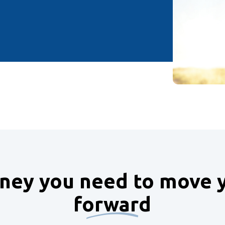
ey you need to move y
forward