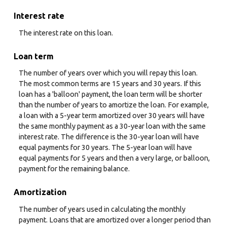
Interest rate
The interest rate on this loan.
Loan term
The number of years over which you will repay this loan.
The most common terms are 15 years and 30 years. If this
loan has a 'balloon' payment, the loan term will be shorter
than the number of years to amortize the loan. For example,
a loan with a 5-year term amortized over 30 years will have
the same monthly payment as a 30-year loan with the same
interest rate. The difference is the 30-year loan will have
equal payments for 30 years. The 5-year loan will have
equal payments for 5 years and then a very large, or balloon,
payment for the remaining balance.
Amortization
The number of years used in calculating the monthly
payment. Loans that are amortized over a longer period than