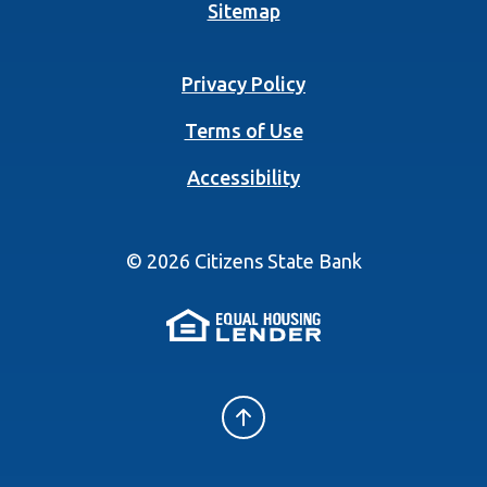
Sitemap
Privacy Policy
Terms of Use
Accessibility
©
2026
Citizens State Bank
(Opens in a new 