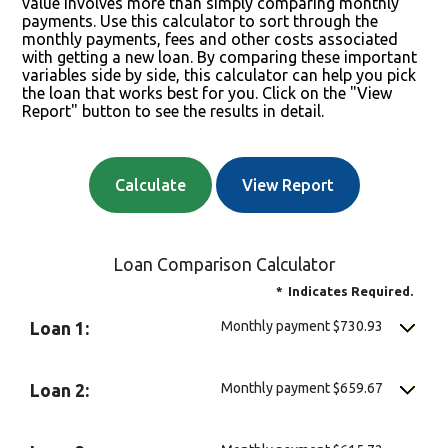
value involves more than simply comparing monthly
payments. Use this calculator to sort through the
monthly payments, fees and other costs associated
with getting a new loan. By comparing these important
variables side by side, this calculator can help you pick
the loan that works best for you. Click on the "View
Report" button to see the results in detail.
Loan Comparison Calculator
*
Indicates Required.
Monthly payment $730.93
Loan 1:
Monthly payment $659.67
Loan 2: