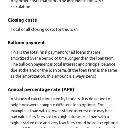
Any other costs that should be included in the APR
calculation.
Closing costs
Total of all closing costs for this loan.
Balloon payment
This is the total final payment for all loans that are
amortized over a period of time longer than the loan term.
The balloon payment is total interest and principal balance
due at the end of the loan term. (If the loan term is the same
as the amortization, this amount is always zero.)
Annual percentage rate (APR)
A standard calculation used by lenders. It is designed to
help borrowers compare different loan options. For
example, a loan with a lower stated interest rate may be a
bad value if its fees are too high. Likewise, a loan with a
higher stated rate and very low fees could be an exceptional