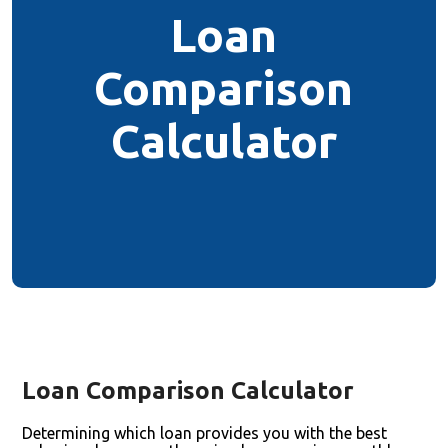
Loan
Comparison
Calculator
Loan Comparison Calculator
Determining which loan provides you with the best