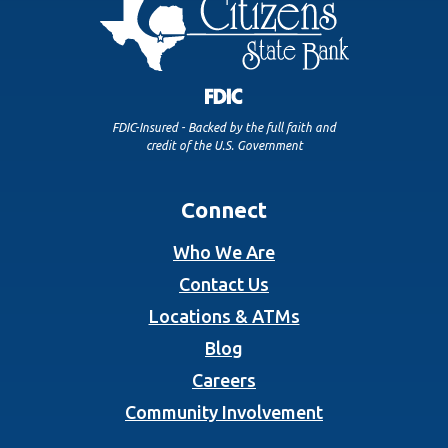
FDIC-Insured - Backed by the full faith and
credit of the U.S. Government
Connect
Who We Are
Contact Us
Locations & ATMs
Blog
Careers
Community Involvement