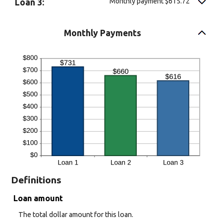
Monthly payment $615.72
Loan 3:
Monthly Payments
Definitions
Loan amount
The total dollar amount for this loan.