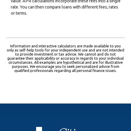
value. APR calculations incorporate these fees into a single
rate. You can then compare loans with different fees, rates
or terms.
Information and interactive calculators are made available to you
only as self-help tools for your independent use and are not intended
to provide investment or tax advice. We cannot and do not
guarantee their applicability or accuracy in regards to your individual
circumstances. All examples are hypothetical and are for illustrative
purposes. We encourage you to seek personalized advice from
qualified professionals regarding all personal finance issues.