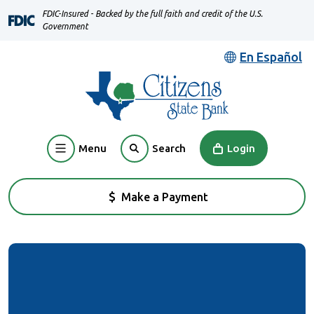
Home
Download
FDIC-Insured - Backed by the full faith and credit of the U.S.
Skip
Acrobat
Government
to
Reader
En Español
main
5.0
content
or
Skip
higher
to
to
footer
view
Menu
Login
Search
.pdf
files.
Make a Payment
(Opens in a new Window)