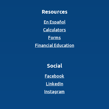
Resources
En Español
Calculators
Forms
Financial Education
Social
(Opens in a new Wind
Facebook
(Opens in a new Wind
LinkedIn
(Opens in a new Wind
Instagram