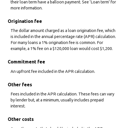
their loan term have a balloon payment. See 'Loan term' for
more information.
Origination fee
The dollar amount charged as a loan origination fee, which
is included in the annual percentage rate (APR) calculation.
For many loans a 1% origination fee is common. For
example, a 1% fee on a $120,000 loan would cost $1,200.
Commitment fee
An upfront fee included in the APR calculation.
Other fees
Fees included in the APR calculation. These fees can vary
by lender but, at a minimum, usually includes prepaid
interest.
Other costs