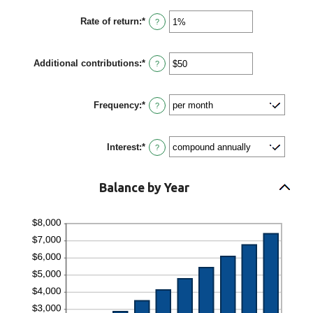
$2,000,000,000
amount
between
Rate of return
:
*
0
Enter
?
and
an
100
amount
between
Additional contributions
:
*
0%
Enter
?
and
an
20%
amount
between
Frequency
:
*
$0
?
and
$10,000,000
Interest
:
*
?
Balance by Year