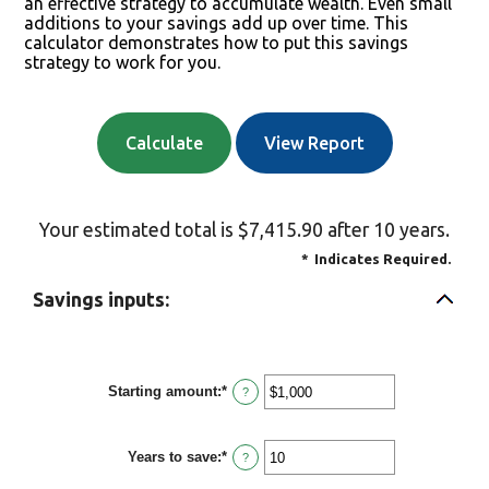
an effective strategy to accumulate wealth. Even small
additions to your savings add up over time. This
calculator demonstrates how to put this savings
strategy to work for you.
Your estimated total is $7,415.90 after 10 years.
*
Indicates Required.
Savings inputs:
Starting amount
:
*
Enter
?
an
amount
between
Years to save
:
*
$0
Enter
?
and
an