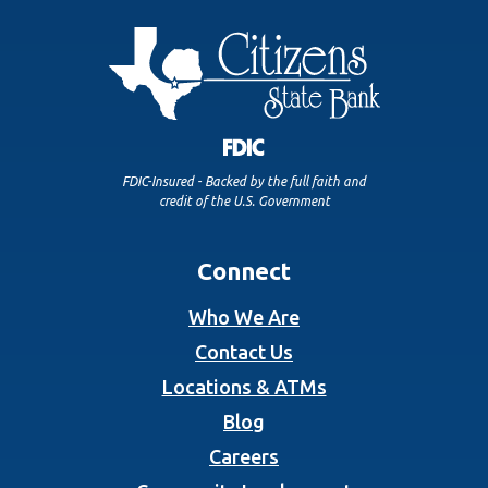
FDIC-Insured - Backed by the full faith and
credit of the U.S. Government
Connect
Who We Are
Contact Us
Locations & ATMs
Blog
Careers