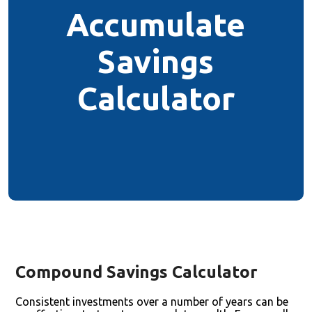
Accumulate
Savings
Calculator
Compound Savings Calculator
Consistent investments over a number of years can be