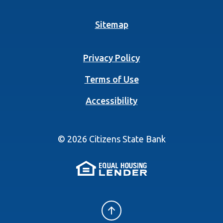
Sitemap
Privacy Policy
Terms of Use
Accessibility
©
2026
Citizens State Bank
(Opens in a new 