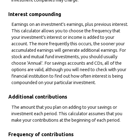
Interest compounding
Earnings on an investment's earnings, plus previous interest.
This calculator allows you to choose the frequency that
your investment's interest or income is added to your
account. The more frequently this occurs, the sooner your
accumulated earnings will generate additional earnings. For
stock and mutual fund investments, you should usually
choose 'Annual'. For savings accounts and CDs, all of the
options are valid, although you will need to check with your
financial institution to find out how often interest is being
compounded on your particular investment.
Additional contributions
The amount that you plan on adding to your savings or
investment each period. This calculator assumes that you
make your contributions at the beginning of each period.
Frequency of contributions