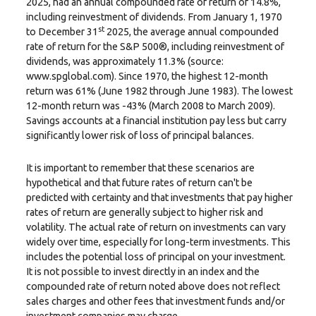
2025, had an annual compounded rate of return of 14.8%,
including reinvestment of dividends. From January 1, 1970
st
to December 31
2025, the average annual compounded
rate of return for the S&P 500®, including reinvestment of
dividends, was approximately 11.3% (source:
www.spglobal.com). Since 1970, the highest 12-month
return was 61% (June 1982 through June 1983). The lowest
12-month return was -43% (March 2008 to March 2009).
Savings accounts at a financial institution pay less but carry
significantly lower risk of loss of principal balances.
It is important to remember that these scenarios are
hypothetical and that future rates of return can't be
predicted with certainty and that investments that pay higher
rates of return are generally subject to higher risk and
volatility. The actual rate of return on investments can vary
widely over time, especially for long-term investments. This
includes the potential loss of principal on your investment.
It is not possible to invest directly in an index and the
compounded rate of return noted above does not reflect
sales charges and other fees that investment funds and/or
investment companies may charge.