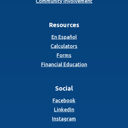
Community Involvement
Resources
En Español
Calculators
Forms
Financial Education
Social
(Opens in a new Wind
Facebook
(Opens in a new Wind
LinkedIn
(Opens in a new Wind
Instagram