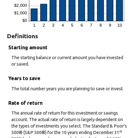
Definitions
Starting amount
The starting balance or current amount you have invested
or saved.
Years to save
The total number years you are planning to save or invest.
Rate of return
The annual rate of return for this investment or savings
account. The actual rate of return is largely dependent on
the types of investments you select. The Standard & Poor's
st
500® (S&P 500®) for the 10 years ending December 31