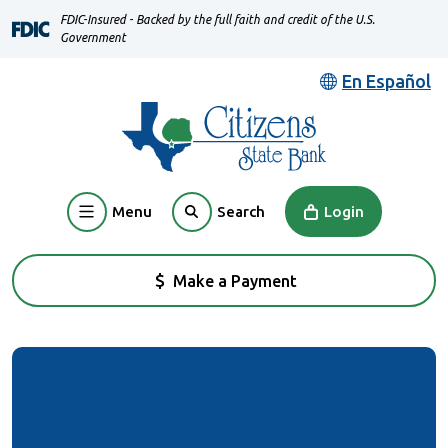
Home
Download
FDIC-Insured - Backed by the full faith and credit of the U.S.
Skip
Acrobat
Government
to
Reader
En Español
main
5.0
content
or
Skip
higher
to
to
footer
view
Menu
Login
Search
.pdf
files.
Make a Payment
(Opens in a new Window)