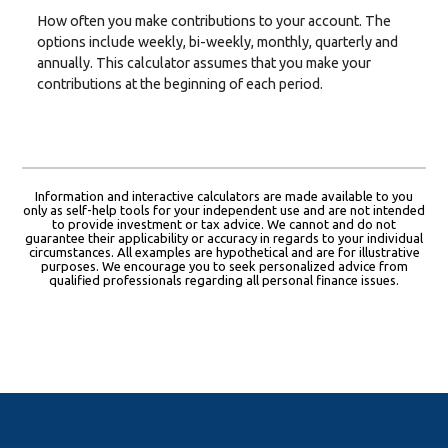
How often you make contributions to your account. The
options include weekly, bi-weekly, monthly, quarterly and
annually. This calculator assumes that you make your
contributions at the beginning of each period.
Information and interactive calculators are made available to you
only as self-help tools for your independent use and are not intended
to provide investment or tax advice. We cannot and do not
guarantee their applicability or accuracy in regards to your individual
circumstances. All examples are hypothetical and are for illustrative
purposes. We encourage you to seek personalized advice from
qualified professionals regarding all personal finance issues.