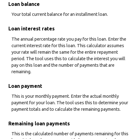
Loan balance
Your total current balance for an installment loan.
Loan interest rates
The annual percentage rate you pay for this loan. Enter the
current interest rate for this loan. This calculator assumes
your rate will remain the same for the entire repayment
period. The tool uses this to calculate the interest you will
pay on this loan and the number of payments that are
remaining.
Loan payment
This is your monthly payment. Enter the actual monthly
payment for your loan. The tool uses this to determine your
payment totals and to calculate the remaining payments.
Remaining loan payments
This is the calculated number of payments remaining for this