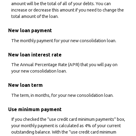
amount will be the total of all of your debts. You can
increase or decrease this amount if you need to change the
total amount of the loan.
New loan payment
The monthly payment for your new consolidation loan.
New loan interest rate
The Annual Percentage Rate (APR) that you will pay on
your new consolidation loan.
New loan term
The term, in months, for your new consolidation loan.
Use minimum payment
If you checked the "use credit card minimum payments" box,
your monthly payment is calculated as 4% of your current
outstanding balance. With the "use credit card minimum