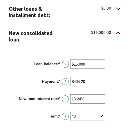
$0.00
Other loans &
installment debt:
$15,000.00
New consolidated
loan:
Loan balance
:
*
Enter
?
an
amount
between
Payment
:
*
$0
Enter
?
and
an
$10,000,000
amount
between
New loan interest rate
:
*
$0.00
Enter
?
and
an
$100,000.00
amount
between
Term
:
*
0%
?
and
36%