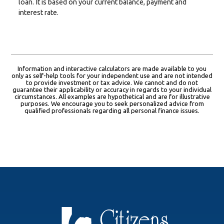
loan. It is based on your current balance, payment and
interest rate.
Information and interactive calculators are made available to you
only as self-help tools for your independent use and are not intended
to provide investment or tax advice. We cannot and do not
guarantee their applicability or accuracy in regards to your individual
circumstances. All examples are hypothetical and are for illustrative
purposes. We encourage you to seek personalized advice from
qualified professionals regarding all personal finance issues.