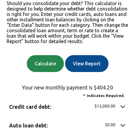
Should you consolidate your debt? This calculator is
designed to help determine whether debt consolidation
is right for you. Enter your credit cards, auto loans and
other installment loan balances by clicking on the
“Enter Data” button for each category. Then change the
consolidated loan amount, term or rate to create a
loan that will work within your budget. Click the “View
Report” button for detailed results.
Your new monthly payment is $404.20
*
Indicates Required.
$15,000.00
Credit card debt:
$0.00
Auto loan debt: