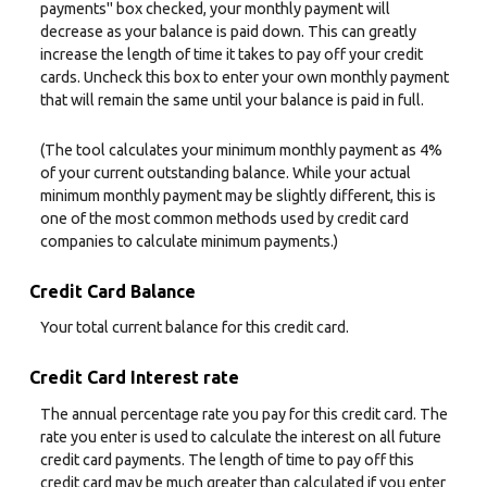
payments" box checked, your monthly payment will
decrease as your balance is paid down. This can greatly
increase the length of time it takes to pay off your credit
cards. Uncheck this box to enter your own monthly payment
that will remain the same until your balance is paid in full.
(The tool calculates your minimum monthly payment as 4%
of your current outstanding balance. While your actual
minimum monthly payment may be slightly different, this is
one of the most common methods used by credit card
companies to calculate minimum payments.)
Credit Card Balance
Your total current balance for this credit card.
Credit Card Interest rate
The annual percentage rate you pay for this credit card. The
rate you enter is used to calculate the interest on all future
credit card payments. The length of time to pay off this
credit card may be much greater than calculated if you enter