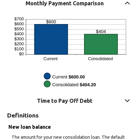
Monthly Payment Comparison
Time to Pay Off Debt
Definitions
New loan balance
The amount for your new consolidation loan. The default