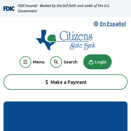
Home
Download
FDIC-Insured - Backed by the full faith and credit of the U.S.
Skip
Acrobat
Government
to
Reader
En Español
main
5.0
content
or
Skip
higher
to
to
footer
view
Menu
Login
Search
.pdf
files.
Make a Payment
(Opens in a new Window)