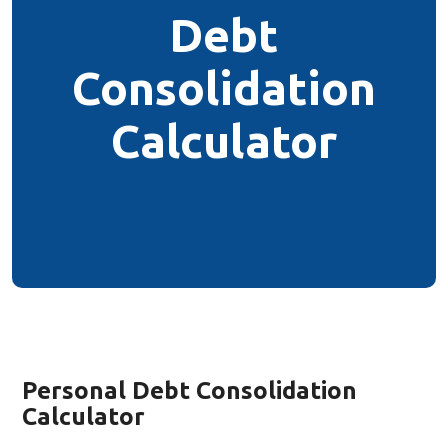
Debt
Consolidation
Calculator
Personal Debt Consolidation
Calculator