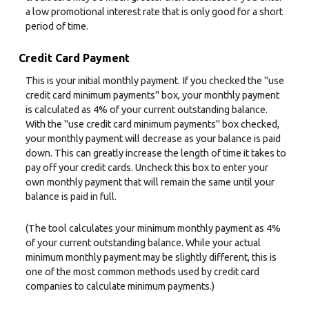
a low promotional interest rate that is only good for a short
period of time.
Credit Card Payment
This is your initial monthly payment. If you checked the "use
credit card minimum payments" box, your monthly payment
is calculated as 4% of your current outstanding balance.
With the "use credit card minimum payments" box checked,
your monthly payment will decrease as your balance is paid
down. This can greatly increase the length of time it takes to
pay off your credit cards. Uncheck this box to enter your
own monthly payment that will remain the same until your
balance is paid in full.
(The tool calculates your minimum monthly payment as 4%
of your current outstanding balance. While your actual
minimum monthly payment may be slightly different, this is
one of the most common methods used by credit card
companies to calculate minimum payments.)