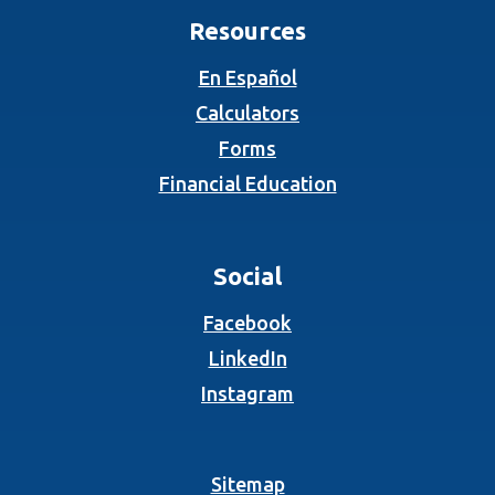
Resources
En Español
Calculators
Forms
Financial Education
Social
(Opens in a new Wind
Facebook
(Opens in a new Wind
LinkedIn
(Opens in a new Wind
Instagram
Sitemap