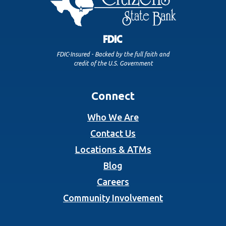
FDIC-Insured - Backed by the full faith and
credit of the U.S. Government
Connect
Who We Are
Contact Us
Locations & ATMs
Blog
Careers
Community Involvement