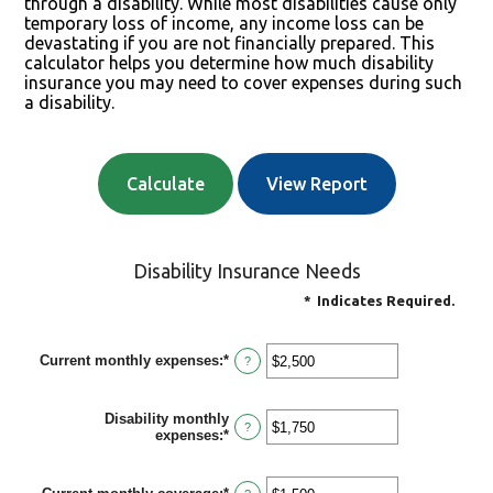
through a disability. While most disabilities cause only
temporary loss of income, any income loss can be
devastating if you are not financially prepared. This
calculator helps you determine how much disability
insurance you may need to cover expenses during such
a disability.
Disability Insurance Needs
*
Indicates Required.
Current monthly expenses
:
*
Enter
?
an
amount
between
Disability monthly
$0
?
expenses
:
*
Enter
and
an
$100,000
amount
between