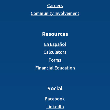
Careers
Community Involvement
Resources
En Español
Calculators
Forms
Financial Education
Social
(Opens in a new Wind
Facebook
(Opens in a new Wind
LinkedIn