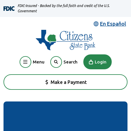
Home
Download
FDIC-Insured - Backed by the full faith and credit of the U.S.
Skip
Acrobat
Government
to
Reader
En Español
main
5.0
content
or
Skip
higher
to
to
footer
view
Menu
Login
Search
.pdf
files.
Make a Payment
(Opens in a new Window)