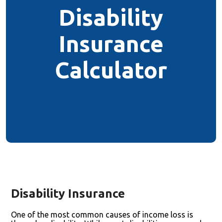
Disability
Insurance
Calculator
Disability Insurance
One of the most common causes of income loss is