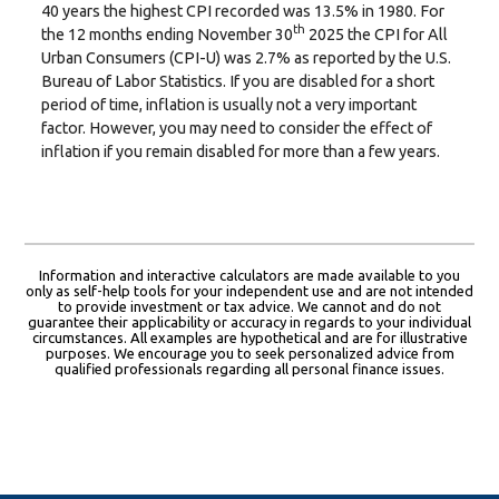
40 years the highest CPI recorded was 13.5% in 1980. For
th
the 12 months ending November 30
2025 the CPI for All
Urban Consumers (CPI-U) was 2.7% as reported by the U.S.
Bureau of Labor Statistics. If you are disabled for a short
period of time, inflation is usually not a very important
factor. However, you may need to consider the effect of
inflation if you remain disabled for more than a few years.
Information and interactive calculators are made available to you
only as self-help tools for your independent use and are not intended
to provide investment or tax advice. We cannot and do not
guarantee their applicability or accuracy in regards to your individual
circumstances. All examples are hypothetical and are for illustrative
purposes. We encourage you to seek personalized advice from
qualified professionals regarding all personal finance issues.