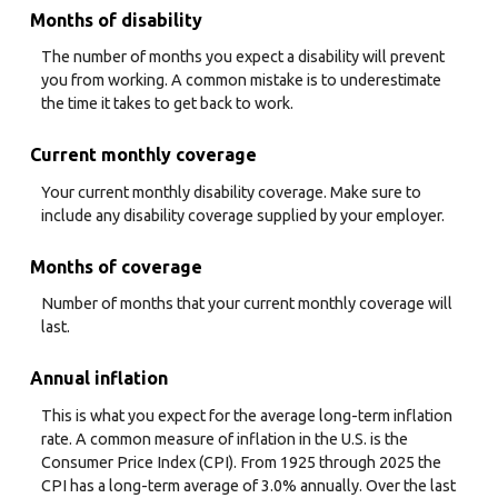
Months of disability
The number of months you expect a disability will prevent
you from working. A common mistake is to underestimate
the time it takes to get back to work.
Current monthly coverage
Your current monthly disability coverage. Make sure to
include any disability coverage supplied by your employer.
Months of coverage
Number of months that your current monthly coverage will
last.
Annual inflation
This is what you expect for the average long-term inflation
rate. A common measure of inflation in the U.S. is the
Consumer Price Index (CPI). From 1925 through 2025 the
CPI has a long-term average of 3.0% annually. Over the last