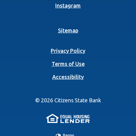
(Opens in a new Wind
Instagram
Sitemap
Privacy Policy
Terms of Use
Accessibility
©
2026
Citizens State Bank
(Opens in a new 