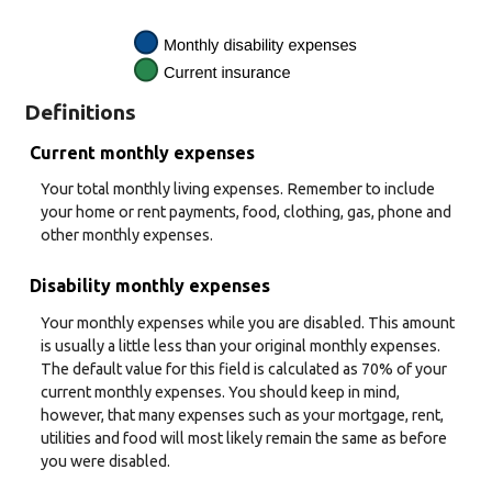
Definitions
Current monthly expenses
Your total monthly living expenses. Remember to include
your home or rent payments, food, clothing, gas, phone and
other monthly expenses.
Disability monthly expenses
Your monthly expenses while you are disabled. This amount
is usually a little less than your original monthly expenses.
The default value for this field is calculated as 70% of your
current monthly expenses. You should keep in mind,
however, that many expenses such as your mortgage, rent,
utilities and food will most likely remain the same as before
you were disabled.