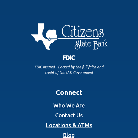
FDIC-Insured - Backed by the full faith and
credit of the U.S. Government
Connect
Who We Are
Contact Us
Locations & ATMs
Blog