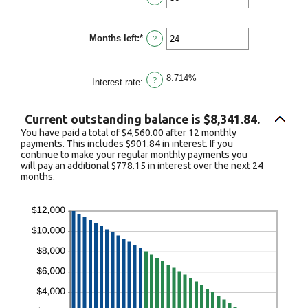
and
an
$100,000.00
amount
between
Months left
:
*
1
Enter
?
and
an
360
amount
between
8.714%
1
?
Interest rate
:
and
360
Current outstanding balance is $8,341.84.
You have paid a total of $4,560.00 after 12 monthly
payments. This includes $901.84 in interest. If you
continue to make your regular monthly payments you
will pay an additional $778.15 in interest over the next 24
months.