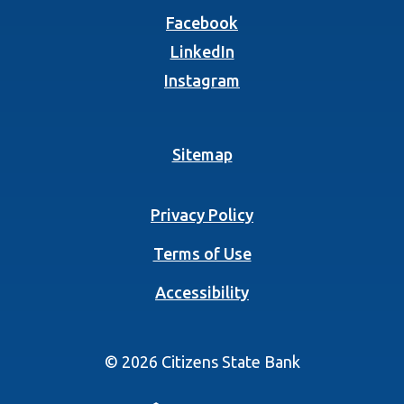
(Opens in a new Wind
Facebook
(Opens in a new Wind
LinkedIn
(Opens in a new Wind
Instagram
Sitemap
Privacy Policy
Terms of Use
Accessibility
©
2026
Citizens State Bank