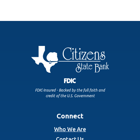
FDIC-Insured - Backed by the full faith and
credit of the U.S. Government
Connect
Who We Are
Contact Us