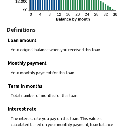
Definitions
Loan amount
Your original balance when you received this loan.
Monthly payment
Your monthly payment for this loan.
Term in months
Total number of months for this loan.
Interest rate
The interest rate you pay on this loan. This value is
calculated based on your monthly payment, loan balance