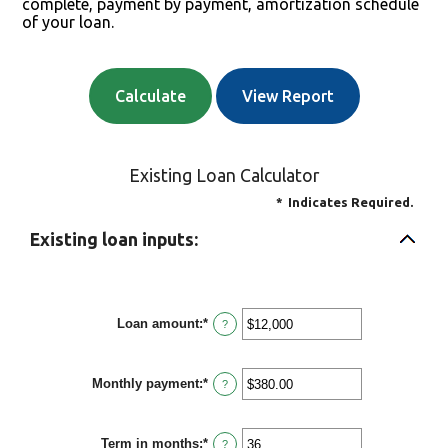
complete, payment by payment, amortization schedule
of your loan.
Existing Loan Calculator
*
Indicates Required.
Existing loan inputs:
Loan amount
:
*
Enter
?
an
amount
between
Monthly payment
:
*
$0
Enter
?
and
an
$10,000,000
amount
between
Term in months
:
*
$0.00
Enter
?