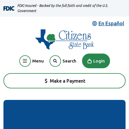
Home
Download
FDIC-Insured - Backed by the full faith and credit of the U.S.
Skip
Acrobat
Government
to
Reader
En Español
main
5.0
content
or
Skip
higher
to
to
footer
view
Menu
Login
Search
.pdf
files.
Make a Payment
(Opens in a new Window)