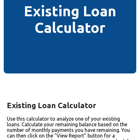
Existing Loan
Calculator
Existing Loan Calculator
Use this calculator to analyze one of your existing
loans. Calculate your remaining balance based on the
number of monthly payments you have remaining. You
can then click on the "View Report" button for a