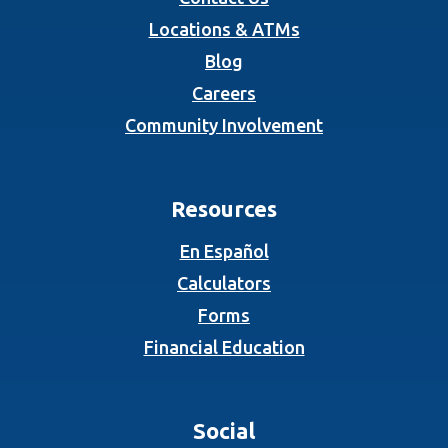
Locations & ATMs
Blog
Careers
Community Involvement
Resources
En Español
Calculators
Forms
Financial Education
Social