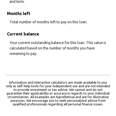
and term.
Months left
Total number of months left to pay on this loan.
Current balance
Your current outstanding balance for this loan. This value is
calculated based on the number of months you have
remaining to pay.
Information and interactive calculators are made available to you
only as self-help tools for your independent use and are not intended
to provide investment or tax advice. We cannot and do not
guarantee their applicability or accuracy in regards to your individual
circumstances. All examples are hypothetical and are for illustrative
purposes. We encourage you to seek personalized advice from
qualified professionals regarding all personal finance issues.