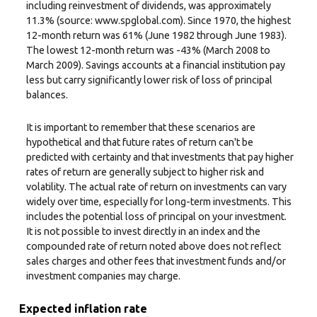
including reinvestment of dividends, was approximately
11.3% (source: www.spglobal.com). Since 1970, the highest
12-month return was 61% (June 1982 through June 1983).
The lowest 12-month return was -43% (March 2008 to
March 2009). Savings accounts at a financial institution pay
less but carry significantly lower risk of loss of principal
balances.
It is important to remember that these scenarios are
hypothetical and that future rates of return can't be
predicted with certainty and that investments that pay higher
rates of return are generally subject to higher risk and
volatility. The actual rate of return on investments can vary
widely over time, especially for long-term investments. This
includes the potential loss of principal on your investment.
It is not possible to invest directly in an index and the
compounded rate of return noted above does not reflect
sales charges and other fees that investment funds and/or
investment companies may charge.
Expected inflation rate