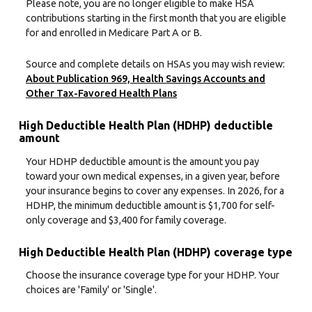
Please note, you are no longer eligible to make HSA
contributions starting in the first month that you are eligible
for and enrolled in Medicare Part A or B.
Source and complete details on HSAs you may wish review:
About Publication 969, Health Savings Accounts and
Other Tax-Favored Health Plans
High Deductible Health Plan (HDHP) deductible
amount
Your HDHP deductible amount is the amount you pay
toward your own medical expenses, in a given year, before
your insurance begins to cover any expenses. In 2026, for a
HDHP, the minimum deductible amount is $1,700 for self-
only coverage and $3,400 for family coverage.
High Deductible Health Plan (HDHP) coverage type
Choose the insurance coverage type for your HDHP. Your
choices are 'Family' or 'Single'.