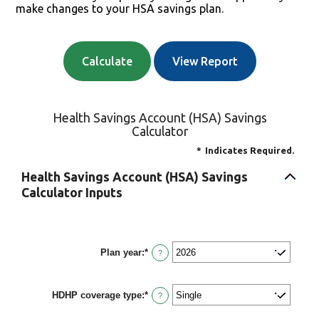
make changes to your HSA savings plan.
Health Savings Account (HSA) Savings
Calculator
*
Indicates Required.
Health Savings Account (HSA) Savings
Calculator Inputs
Plan year
:
*
?
HDHP coverage type
:
*
?