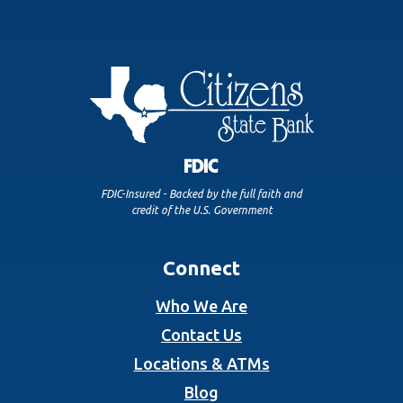
FDIC-Insured - Backed by the full faith and
credit of the U.S. Government
Connect
Who We Are
Contact Us
Locations & ATMs
Blog