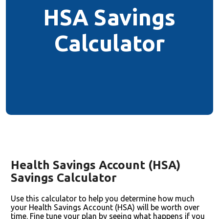
HSA Savings
Calculator
Health Savings Account (HSA)
Savings Calculator
Use this calculator to help you determine how much
your Health Savings Account (HSA) will be worth over
time. Fine tune your plan by seeing what happens if you