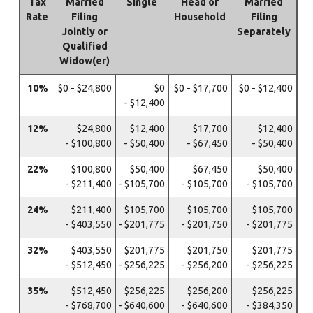
Tax
Married
Single
Head of
Married
Rate
Filing
Household
Filing
Jointly or
Separately
Qualified
Widow(er)
10%
$0 - $24,800
$0
$0 - $17,700
$0 - $12,400
- $12,400
12%
$24,800
$12,400
$17,700
$12,400
- $100,800
- $50,400
- $67,450
- $50,400
22%
$100,800
$50,400
$67,450
$50,400
- $211,400
- $105,700
- $105,700
- $105,700
24%
$211,400
$105,700
$105,700
$105,700
- $403,550
- $201,775
- $201,750
- $201,775
32%
$403,550
$201,775
$201,750
$201,775
- $512,450
- $256,225
- $256,200
- $256,225
35%
$512,450
$256,225
$256,200
$256,225
- $768,700
- $640,600
- $640,600
- $384,350