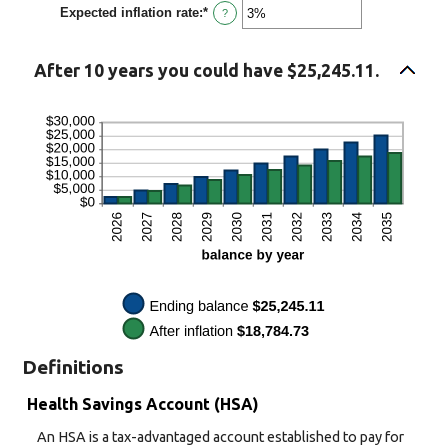
Expected inflation rate
:
*
0%
Enter
?
and
an
50%
amount
between
After 10 years you could have $25,245.11.
0%
and
20%
Definitions
Health Savings Account (HSA)
An HSA is a tax-advantaged account established to pay for