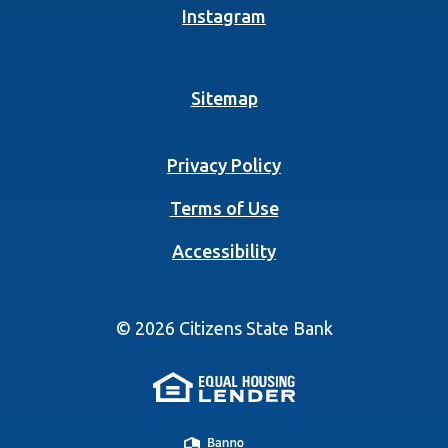
(Opens in a new Wind
Instagram
Sitemap
Privacy Policy
Terms of Use
Accessibility
©
2026
Citizens State Bank
(Opens in a new 