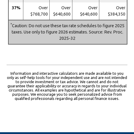
37%
Over
Over
Over
Over
$768,700
$640,600
$640,600
$384,350
*
Caution: Do not use these tax rate schedules to figure 2025
taxes. Use only to figure 2026 estimates. Source: Rev. Proc.
2025-32
Information and interactive calculators are made available to you
only as self-help tools for your independent use and are not intended
to provide investment or tax advice. We cannot and do not
guarantee their applicability or accuracy in regards to your individual
circumstances. All examples are hypothetical and are for illustrative
purposes. We encourage you to seek personalized advice from
qualified professionals regarding all personal finance issues.