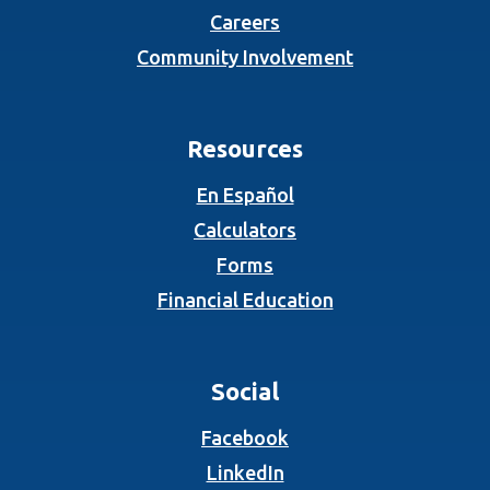
Careers
Community Involvement
Resources
En Español
Calculators
Forms
Financial Education
Social
(Opens in a new Wind
Facebook
(Opens in a new Wind
LinkedIn