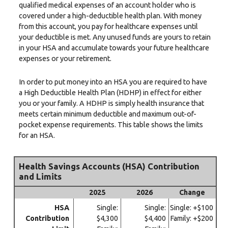
qualified medical expenses of an account holder who is
covered under a high-deductible health plan. With money
from this account, you pay for healthcare expenses until
your deductible is met. Any unused funds are yours to retain
in your HSA and accumulate towards your future healthcare
expenses or your retirement.
In order to put money into an HSA you are required to have
a High Deductible Health Plan (HDHP) in effect for either
you or your family. A HDHP is simply health insurance that
meets certain minimum deductible and maximum out-of-
pocket expense requirements. This table shows the limits
for an HSA.
Health Savings Accounts (HSA) Contribution
and Limits
2025
2026
Change
HSA
Single:
Single:
Single: +$100
Contribution
$4,300
$4,400
Family: +$200