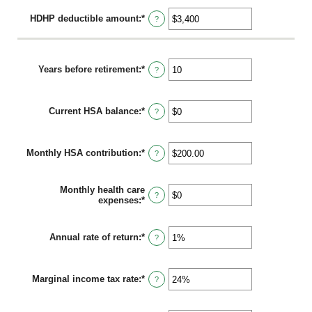
HDHP deductible amount
:
*
Enter
?
an
amount
between
$0
Years before retirement
:
*
Enter
?
and
an
$17,000
amount
between
Current HSA balance
:
*
0
Enter
?
and
an
45
amount
between
Monthly HSA contribution
:
*
$0
Enter
?
and
an
$10,000,000
amount
between
Monthly health care
$0.00
?
expenses
:
*
Enter
and
an
$1,000.00
amount
between
Annual rate of return
:
*
Enter
?
$0
an
and
amount
$10,000
between
Marginal income tax rate
:
*
0%
Enter
?
and
an
20%
amount
between