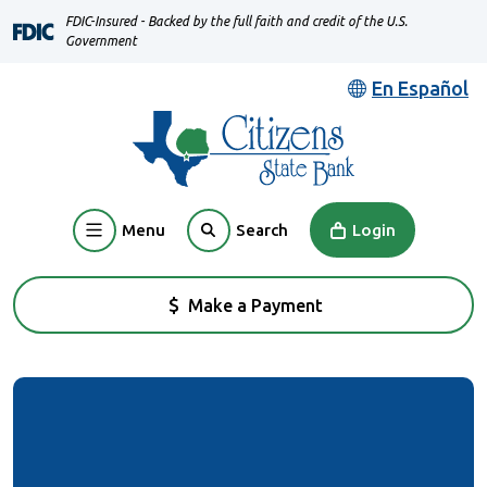
Home
Download
FDIC-Insured - Backed by the full faith and credit of the U.S.
Skip
Acrobat
Government
to
Reader
En Español
main
5.0
content
or
Skip
higher
to
to
footer
view
Menu
Login
Search
.pdf
files.
Make a Payment
(Opens in a new Window)