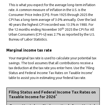
This is what you expect for the average long-term inflation
rate. A common measure of inflation in the U.S. is the
Consumer Price Index (CPI). From 1925 through 2025 the
CPI has a long-term average of 3.0% annually. Over the last
40 years the highest CPI recorded was 13.5% in 1980. For
th
the 12 months ending November 30
2025 the CPI for All
Urban Consumers (CPI-U) was 2.7% as reported by the U.S.
Bureau of Labor Statistics.
Marginal income tax rate
Your marginal tax rate is used to calculate your potential tax
savings. The tool assumes that all contributions receive a
tax deduction at the tax rate you enter here. Use the ‘Filing
Status and Federal Income Tax Rates on Taxable Income’
table to assist you in estimating your federal tax rate.
Filing Status and Federal Income Tax Rates on
*
Taxable Income for 2026