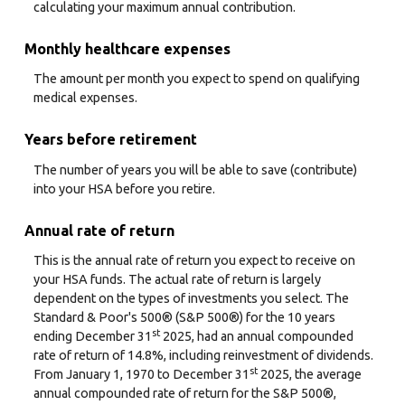
calculating your maximum annual contribution.
Monthly healthcare expenses
The amount per month you expect to spend on qualifying
medical expenses.
Years before retirement
The number of years you will be able to save (contribute)
into your HSA before you retire.
Annual rate of return
This is the annual rate of return you expect to receive on
your HSA funds. The actual rate of return is largely
dependent on the types of investments you select. The
Standard & Poor's 500® (S&P 500®) for the 10 years
st
ending December 31
2025, had an annual compounded
rate of return of 14.8%, including reinvestment of dividends.
st
From January 1, 1970 to December 31
2025, the average
annual compounded rate of return for the S&P 500®,