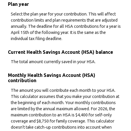
Plan year
Select the plan year for your contribution. This will affect
contribution limits and plan requirements that are adjusted
annually. The deadline for all HSA contributions for a year is
April 15th of the following year. It is the same as the
individual tax filing deadline.
Current Health Savings Account (HSA) balance
The total amount currently saved in your HSA.
Monthly Health Savings Account (HSA)
contribution
The amount you will contribute each month to your HSA.
This calculator assumes that you make your contribution at
the beginning of each month. Your monthly contributions
are limited by the annual maximum allowed. For 2026, the
maximum contribution to an HSA is $4,400 for self-only
coverage and $8,750 for family coverage. This calculator
doesn't take catch-up contributions into account when