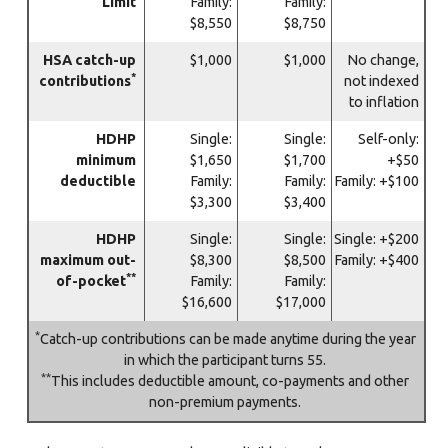
Limit
Family:
Family:
$8,550
$8,750
HSA catch-up
$1,000
$1,000
No change,
*
contributions
not indexed
to inflation
HDHP
Single:
Single:
Self-only:
minimum
$1,650
$1,700
+$50
deductible
Family:
Family:
Family: +$100
$3,300
$3,400
HDHP
Single:
Single:
Single: +$200
maximum out-
$8,300
$8,500
Family: +$400
**
of-pocket
Family:
Family:
$16,600
$17,000
*
Catch-up contributions can be made anytime during the year
in which the participant turns 55.
**
This includes deductible amount, co-payments and other
non-premium payments.