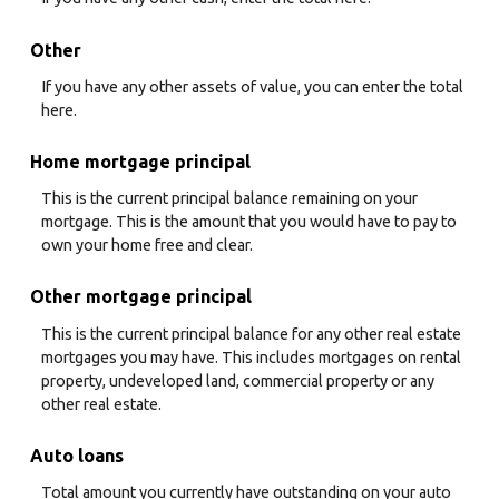
Other
If you have any other assets of value, you can enter the total
here.
Home mortgage principal
This is the current principal balance remaining on your
mortgage. This is the amount that you would have to pay to
own your home free and clear.
Other mortgage principal
This is the current principal balance for any other real estate
mortgages you may have. This includes mortgages on rental
property, undeveloped land, commercial property or any
other real estate.
Auto loans
Total amount you currently have outstanding on your auto