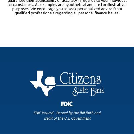
guarantee their applicability or accuracy in regards to your individual
circumstances. All examples are hypothetical and are for illustrative
purposes. We encourage you to seek personalized advice from
qualified professionals regarding all personal finance issues.
FDIC-Insured - Backed by the full faith and
credit of the U.S. Government