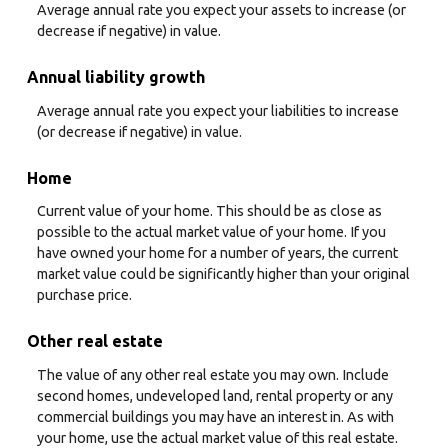
Average annual rate you expect your assets to increase (or
decrease if negative) in value.
Annual liability growth
Average annual rate you expect your liabilities to increase
(or decrease if negative) in value.
Home
Current value of your home. This should be as close as
possible to the actual market value of your home. If you
have owned your home for a number of years, the current
market value could be significantly higher than your original
purchase price.
Other real estate
The value of any other real estate you may own. Include
second homes, undeveloped land, rental property or any
commercial buildings you may have an interest in. As with
your home, use the actual market value of this real estate.