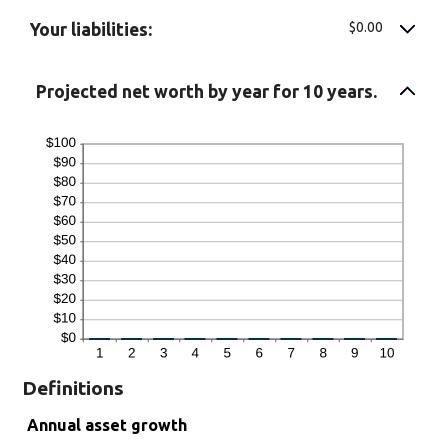
$0.00
Your liabilities:
Projected net worth by year for 10 years.
Definitions
Annual asset growth