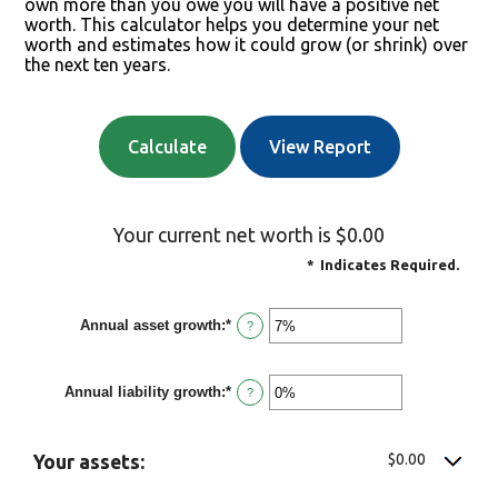
own more than you owe you will have a positive net
worth. This calculator helps you determine your net
worth and estimates how it could grow (or shrink) over
the next ten years.
Your current net worth is $0.00
*
Indicates Required.
Annual asset growth
:
*
Enter
?
an
amount
between
Annual liability growth
:
*
-20%
Enter
?
and
an
100%
amount
between
-20%
$0.00
Your assets:
and
100%