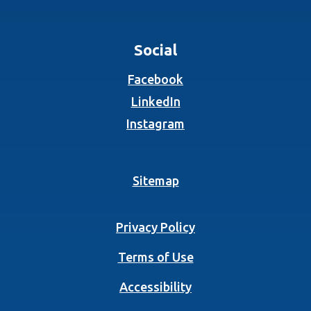
Social
(Opens in a new Wind
Facebook
(Opens in a new Wind
LinkedIn
(Opens in a new Wind
Instagram
Sitemap
Privacy Policy
Terms of Use
Accessibility