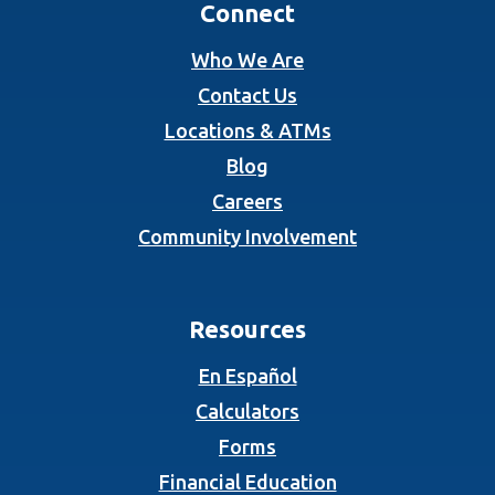
Connect
Who We Are
Contact Us
Locations & ATMs
Blog
Careers
Community Involvement
Resources
En Español
Calculators
Forms
Financial Education