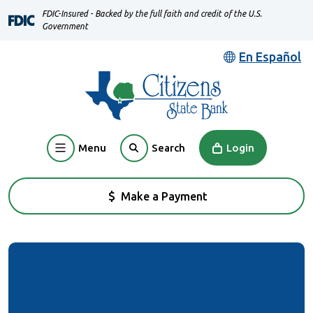
Home
Download
FDIC-Insured - Backed by the full faith and credit of the U.S.
Skip
Acrobat
Government
to
Reader
En Español
main
5.0
content
or
Skip
higher
to
to
footer
view
Menu
Login
Search
.pdf
files.
Make a Payment
(Opens in a new Window)