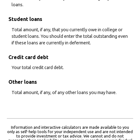
loans.
Student loans
Total amount, if any, that you currently owe in college or
student loans. You should enter the total outstanding even
if these loans are currently in deferment.
Credit card debt
Your total credit card debt.
Other loans
Total amount, if any, of any other loans you may have.
Information and interactive calculators are made available to you
only as self-help tools for your independent use and are not intended
to provide investment or tax advice. We cannot and do not