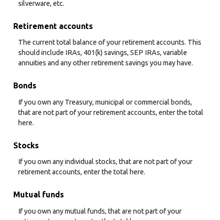
silverware, etc.
Retirement accounts
The current total balance of your retirement accounts. This
should include IRAs, 401(k) savings, SEP IRAs, variable
annuities and any other retirement savings you may have.
Bonds
If you own any Treasury, municipal or commercial bonds,
that are not part of your retirement accounts, enter the total
here.
Stocks
If you own any individual stocks, that are not part of your
retirement accounts, enter the total here.
Mutual funds
If you own any mutual funds, that are not part of your