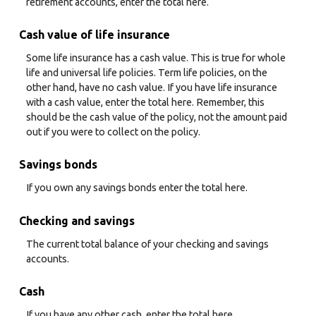
retirement accounts, enter the total here.
Cash value of life insurance
Some life insurance has a cash value. This is true for whole
life and universal life policies. Term life policies, on the
other hand, have no cash value. If you have life insurance
with a cash value, enter the total here. Remember, this
should be the cash value of the policy, not the amount paid
out if you were to collect on the policy.
Savings bonds
If you own any savings bonds enter the total here.
Checking and savings
The current total balance of your checking and savings
accounts.
Cash
If you have any other cash, enter the total here.