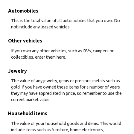
Automobiles
This is the total value of all automobiles that you own. Do
not include any leased vehicles.
Other vehicles
If you own any other vehicles, such as RVs, campers or
collectibles, enter them here.
Jewelry
The value of any jewelry, gems or precious metals such as
gold. If you have owned these items for a number of years
they may have appreciated in price, so remember to use the
current market value.
Household items
The value of your household goods and items. This would
include items such as furniture, home electronics,