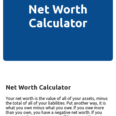
Net Worth
Calculator
Net Worth Calculator
Your net worth is the value of all of your assets, minus
the total of all of your liabilities. Put another way, it is
what you own minus what you owe. If you owe more
than you own, you have a negative net worth. If you