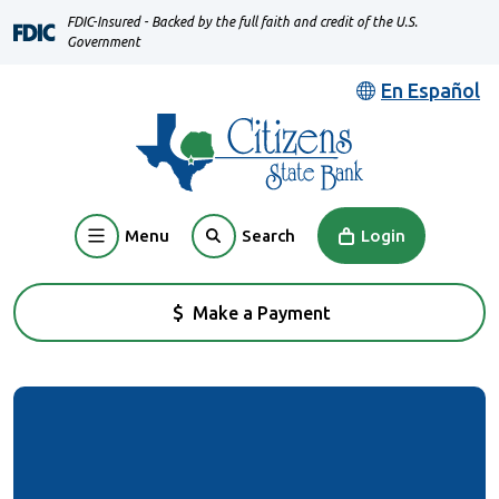
Home
Download
FDIC-Insured - Backed by the full faith and credit of the U.S.
Skip
Acrobat
Government
to
Reader
En Español
main
5.0
content
or
Skip
higher
to
to
footer
view
Menu
Login
Search
.pdf
files.
Make a Payment
(Opens in a new Window)