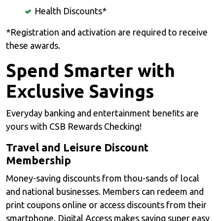
Health Discounts*
*Registration and activation are required to receive
these awards.
Spend Smarter with
Exclusive Savings
Everyday banking and entertainment beneﬁts are
yours with CSB Rewards Checking!
Travel and Leisure Discount
Membership
Money-saving discounts from thou-sands of local
and national businesses. Members can redeem and
print coupons online or access discounts from their
smartphone. Digital Access makes saving super easy