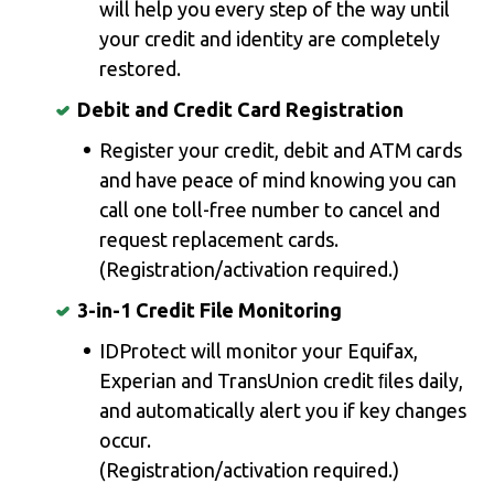
will help you every step of the way until
your credit and identity are completely
restored.
Debit and Credit Card Registration
Register your credit, debit and ATM cards
and have peace of mind knowing you can
call one toll-free number to cancel and
request replacement cards.
(Registration/activation required.)
3-in-1 Credit File Monitoring
IDProtect will monitor your Equifax,
Experian and TransUnion credit ﬁles daily,
and automatically alert you if key changes
occur.
(Registration/activation required.)