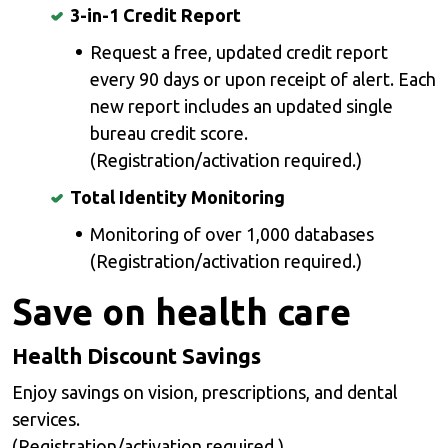
3-in-1 Credit Report
Request a free, updated credit report
every 90 days or upon receipt of alert. Each
new report includes an updated single
bureau credit score.
(Registration/activation required.)
Total Identity Monitoring
Monitoring of over 1,000 databases
(Registration/activation required.)
Save on health care
Health Discount Savings
Enjoy savings on vision, prescriptions, and dental
services.
(Registration/activation required.)