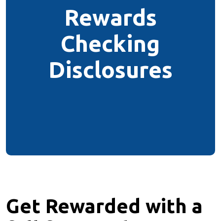
Rewards
Checking
Disclosures
Get Rewarded with a