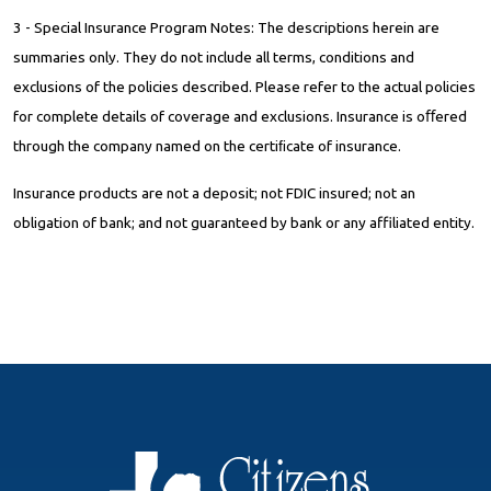
3 - Special Insurance Program Notes: The descriptions herein are
summaries only. They do not include all terms, conditions and
exclusions of the policies described. Please refer to the actual policies
for complete details of coverage and exclusions. Insurance is oﬀered
through the company named on the certiﬁcate of insurance.
Insurance products are not a deposit; not FDIC insured; not an
obligation of bank; and not guaranteed by bank or any affiliated entity.