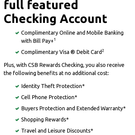
full featured
Checking Account
Complimentary Online and Mobile Banking
1
with Bill Pay+
2
Complimentary Visa ® Debit Card
Plus, with CSB Rewards Checking, you also receive
the following benefits at no additional cost:
Identity Theft Protection*
Cell Phone Protection*
Buyers Protection and Extended Warranty*
Shopping Rewards*
Travel and Leisure Discounts*