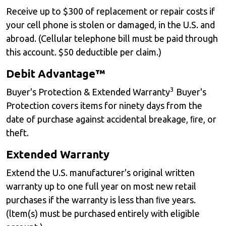
Receive up to $300 of replacement or repair costs if
your cell phone is stolen or damaged, in the U.S. and
abroad. (Cellular telephone bill must be paid through
this account. $50 deductible per claim.)
Debit Advantage™
3
Buyer's Protection & Extended Warranty
Buyer's
Protection covers items for ninety days from the
date of purchase against accidental breakage, ﬁre, or
theft.
Extended Warranty
Extend the U.S. manufacturer's original written
warranty up to one full year on most new retail
purchases if the warranty is less than ﬁve years.
(ltem(s) must be purchased entirely with eligible