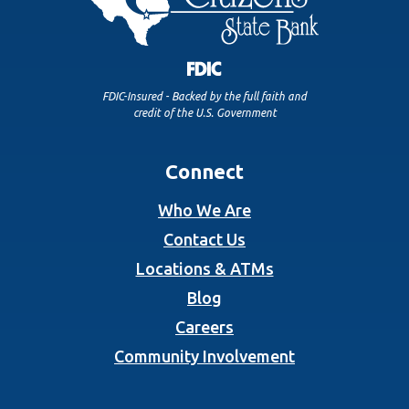
FDIC-Insured - Backed by the full faith and
credit of the U.S. Government
Connect
Who We Are
Contact Us
Locations & ATMs
Blog
Careers
Community Involvement