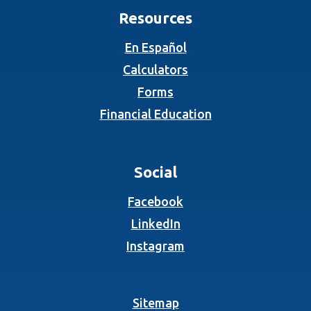
Resources
En Español
Calculators
Forms
Financial Education
Social
(Opens in a new Wind
Facebook
(Opens in a new Wind
LinkedIn
(Opens in a new Wind
Instagram
Sitemap