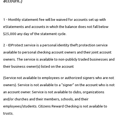
account.)
1 - Monthly statement fee will be waived for accounts set up with
eStatements and accounts in which the balance does not fall below
$25,000 any day of the statement cycle.
2 - IDProtect service is a personal identity theft protection service
available to personal checking account owners and their joint account
owners. The service is available to non-publicly traded businesses and
their business owner(s) listed on the account
(Service not available to employees or authorized signers who are not
owners). Service is not available to a "signer" on the account who is not
an account owner. Service is not available to clubs, organizations
and/or churches and their members, schools, and their
employees/students. Citizens Reward Checking is not available to
trusts.