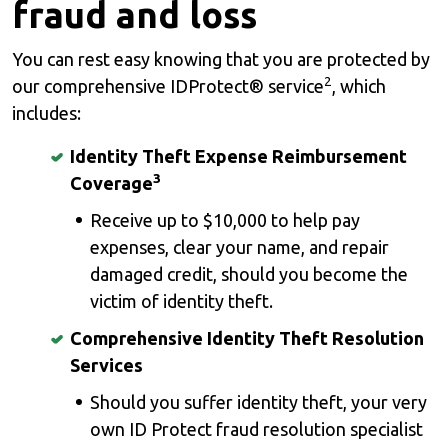
fraud and loss
You can rest easy knowing that you are protected by
2
our comprehensive IDProtect® service
, which
includes:
Identity Theft Expense Reimbursement
3
Coverage
Receive up to $10,000 to help pay
expenses, clear your name, and repair
damaged credit, should you become the
victim of identity theft.
Comprehensive Identity Theft Resolution
Services
Should you suffer identity theft, your very
own ID Protect fraud resolution specialist