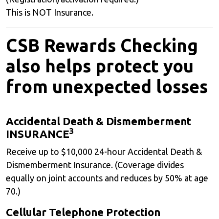
This is NOT Insurance.
CSB Rewards Checking
also helps protect you
from unexpected losses
Accidental Death & Dismemberment
3
INSURANCE
Receive up to $10,000 24-hour Accidental Death &
Dismemberment Insurance. (Coverage divides
equally on joint accounts and reduces by 50% at age
70.)
Cellular Telephone Protection