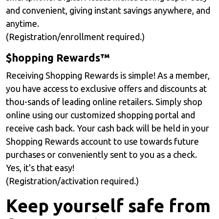
and convenient, giving instant savings anywhere, and
anytime.
(Registration/enrollment required.)
$hopping Rewards™
Receiving Shopping Rewards is simple! As a member,
you have access to exclusive oﬀers and discounts at
thou-sands of leading online retailers. Simply shop
online using our customized shopping portal and
receive cash back. Your cash back will be held in your
Shopping Rewards account to use towards future
purchases or conveniently sent to you as a check.
Yes, it's that easy!
(Registration/activation required.)
Keep yourself safe from