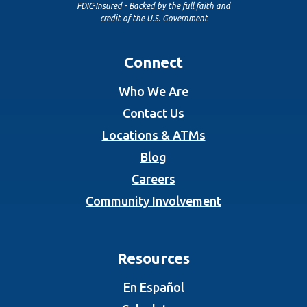
FDIC-Insured - Backed by the full faith and
credit of the U.S. Government
Connect
Who We Are
Contact Us
Locations & ATMs
Blog
Careers
Community Involvement
Resources
En Español