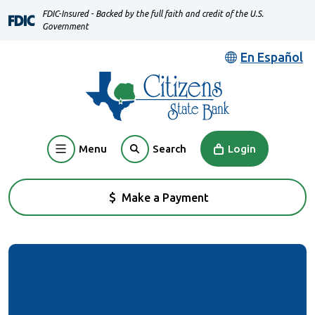
Home
Download
FDIC-Insured - Backed by the full faith and credit of the U.S.
Skip
Acrobat
Government
to
Reader
En Español
main
5.0
content
or
Skip
higher
to
to
footer
view
Menu
Login
Search
.pdf
files.
Make a Payment
(Opens in a new Window)