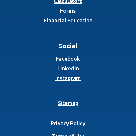
Calculators
Forms
Financial Education
Social
(Opens in a new Wind
Facebook
(Opens in a new Wind
LinkedIn
(Opens in a new Wind
Instagram
Sitemap
Privacy Policy