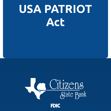
USA PATRIOT
Act