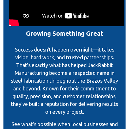
Growing Something Great
Success doesn't happen overnight—it takes
vision, hard work, and trusted partnerships.
That's exactly what has helped JackRabbit
Manufacturing become a respected name in
steel fabrication throughout the Brazos Valley
and beyond. Known for their commitment to
quality, precision, and customer relationships,
they've built a reputation for delivering results
on every project.
See what's possible when local businesses and