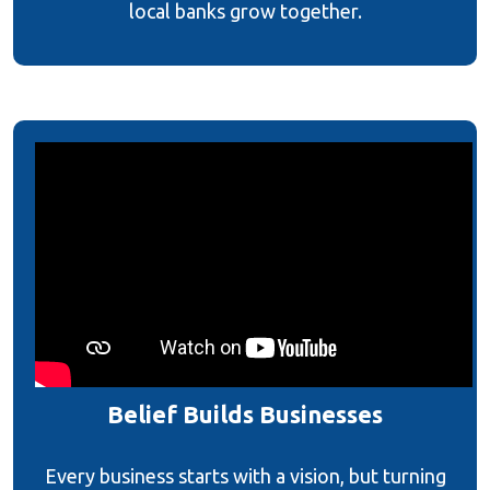
local banks grow together.
Belief Builds Businesses
Every business starts with a vision, but turning