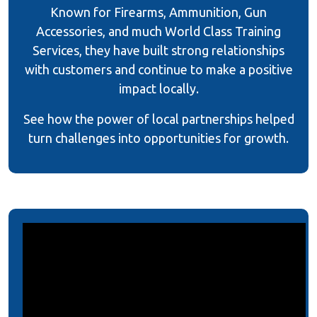
Known for Firearms, Ammunition, Gun
Accessories, and much World Class Training
Services, they have built strong relationships
with customers and continue to make a positive
impact locally.
See how the power of local partnerships helped
turn challenges into opportunities for growth.