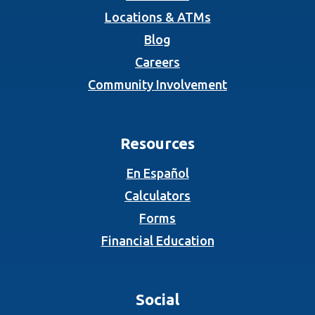
Locations & ATMs
Blog
Careers
Community Involvement
Resources
En Español
Calculators
Forms
Financial Education
Social