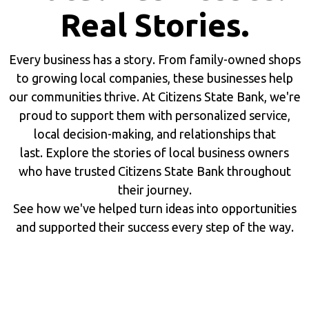
Real Stories.
Every business has a story. From family-owned shops
to growing local companies, these businesses help
our communities thrive. At Citizens State Bank, we're
proud to support them with personalized service,
local decision-making, and relationships that
last. Explore the stories of local business owners
who have trusted Citizens State Bank throughout
their journey.
See how we've helped turn ideas into opportunities
and supported their success every step of the way.