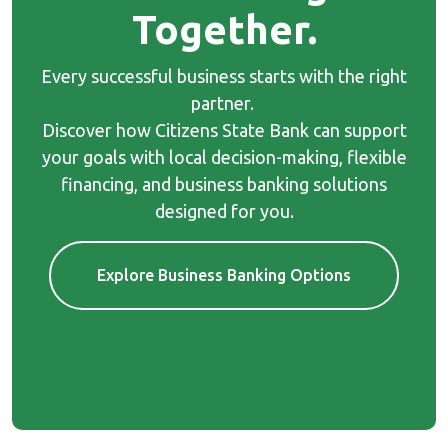
Together.
Every successful business starts with the right
partner.
Discover how Citizens State Bank can support
your goals with local decision-making, flexible
financing, and business banking solutions
designed for you.
Explore Business Banking Options