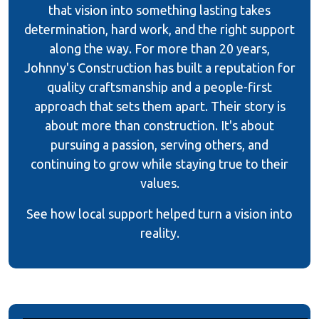
that vision into something lasting takes
determination, hard work, and the right support
along the way. For more than 20 years,
Johnny's Construction has built a reputation for
quality craftsmanship and a people-first
approach that sets them apart. Their story is
about more than construction. It's about
pursuing a passion, serving others, and
continuing to grow while staying true to their
values.
See how local support helped turn a vision into
reality.