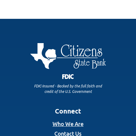
FDIC-Insured - Backed by the full faith and
credit of the U.S. Government
Connect
Who We Are
Contact Us