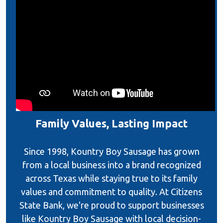
Family Values, Lasting Impact
Since 1998, Kountry Boy Sausage has grown
from a local business into a brand recognized
across Texas while staying true to its family
values and commitment to quality. At Citizens
State Bank, we're proud to support businesses
like Kountry Boy Sausage with local decision-