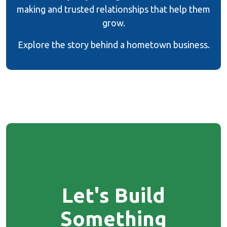
making and trusted relationships that help them
grow.
Explore the story behind a hometown business.
Let's Build
Something