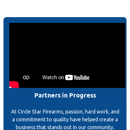
Partners in Progress
At Circle Star Firearms, passion, hard work, and
a commitment to quality have helped create a
business that stands out in our community.