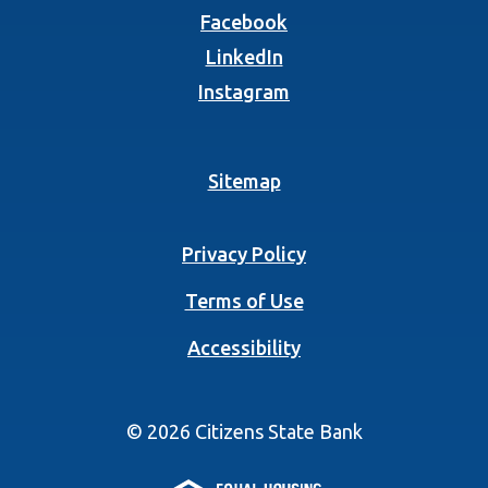
(Opens in a new Wind
Facebook
(Opens in a new Wind
LinkedIn
(Opens in a new Wind
Instagram
Sitemap
Privacy Policy
Terms of Use
Accessibility
©
2026
Citizens State Bank