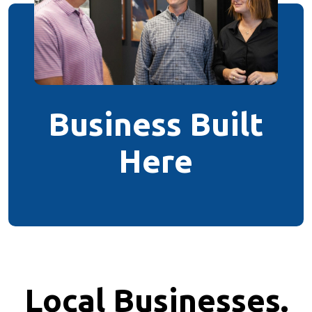
Business Built
Here
Local Businesses.