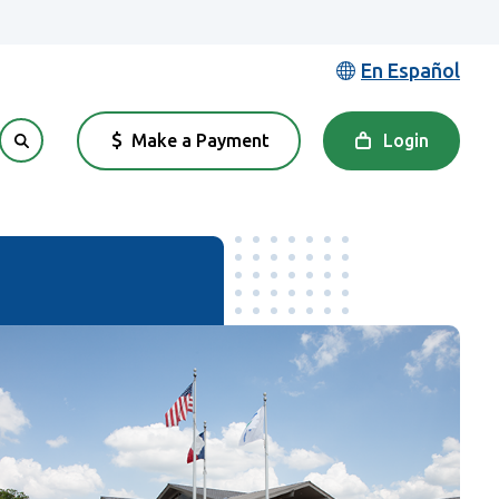
En Español
Make a Payment
Login
(Opens in a new Window)