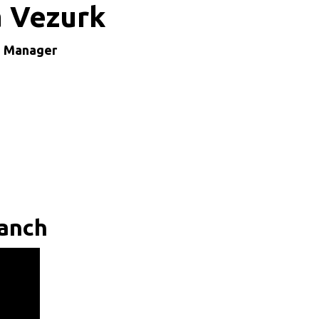
a Vezurk
h Manager
ranch