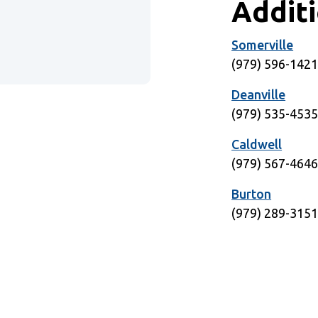
Addit
Somerville
Window)
(979) 596-142
Deanville
(979) 535-453
Caldwell
(979) 567-464
Burton
(979) 289-315