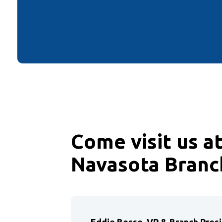
Come visit us a
Navasota Branc