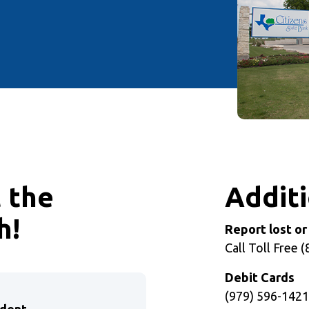
t the
Additi
h!
Report lost or
Call Toll Free 
Debit Cards
(979) 596-142