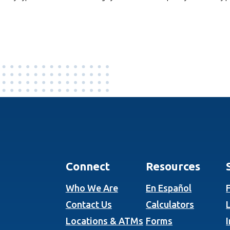
Connect
Resources
Who We Are
En Español
Contact Us
Calculators
Locations & ATMs
Forms