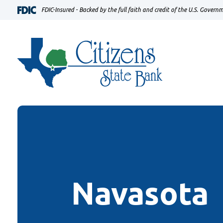
Home
Download
FDIC-Insured - Backed by the full faith and credit of the U.S. Govern
Skip
Acrobat
to
Reader
main
5.0
content
or
Skip
higher
to
to
footer
view
.pdf
files.
Navasota