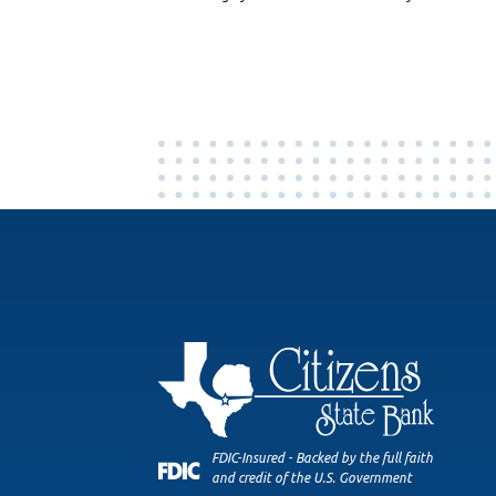
FDIC-Insured - Backed by the full faith
and credit of the U.S. Government