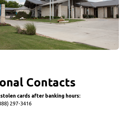
onal Contacts
 stolen cards after banking hours:
(888) 297-3416
1