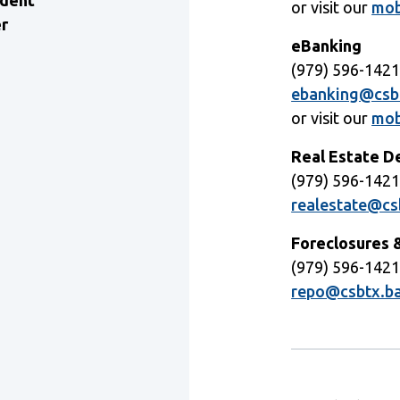
ident
or visit our
mob
er
eBanking
(979) 596-142
ebanking@csb
or visit our
mob
Real Estate 
(979) 596-142
realestate@cs
Foreclosures 
(979) 596-142
repo@csbtx.b