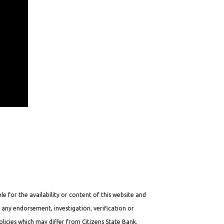
e for the availability or content of this website and
y any endorsement, investigation, verification or
licies which may differ from Citizens State Bank.