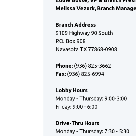
Eddie Bosse, VP & Branch Pres
Melissa Vezurk, Branch Manag
Branch Address
9109 Highway 90 South
P.O. Box 908
Navasota TX 77868-0908
Phone:
(936) 825-3662
Fax:
(936) 825-6994
Lobby Hours
Monday - Thursday: 9:00-3:00
Friday: 9:00 - 6:00
Drive-Thru Hours
Monday - Thursday: 7:30 - 5:30