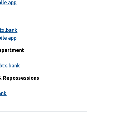
ile app
1
tx.bank
ile app
Department
1
btx.bank
& Repossessions
1
ank