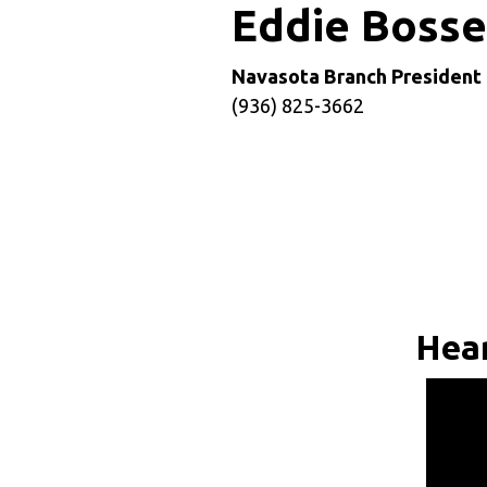
Eddie Boss
Navasota Branch President
(936) 825-3662
Hear