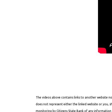
The videos above contains links to another website not
does not represent either the linked website or you, s
monitoring by Citizens State Bank of any information i