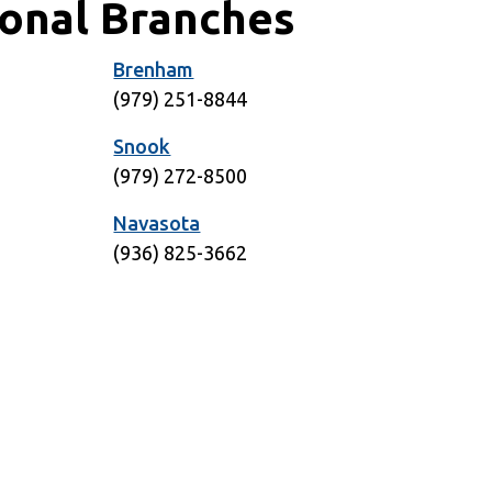
ional Branches
Brenham
1
(979) 251-8844
Snook
5
(979) 272-8500
Navasota
6
(936) 825-3662
1