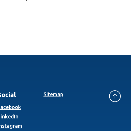
Social
Sitemap
(Opens in a new Window)
Facebook
(Opens in a new Window)
LinkedIn
(Opens in a new Window)
Instagram