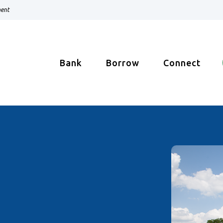
ment
Bank
Borrow
Connect