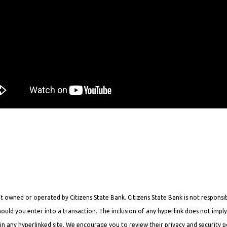
 owned or operated by Citizens State Bank. Citizens State Bank is not responsibl
hould you enter into a transaction. The inclusion of any hyperlink does not impl
n any hyperlinked site. We encourage you to review their privacy and security po