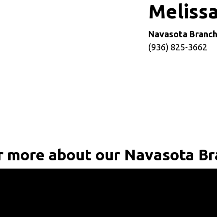
e
Meliss
Navasota Branc
(936) 825-3662
 more about our Navasota B