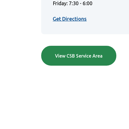
Friday: 7:30 - 6:00
(Opens in a new 
Get Directions
View CSB Service Area