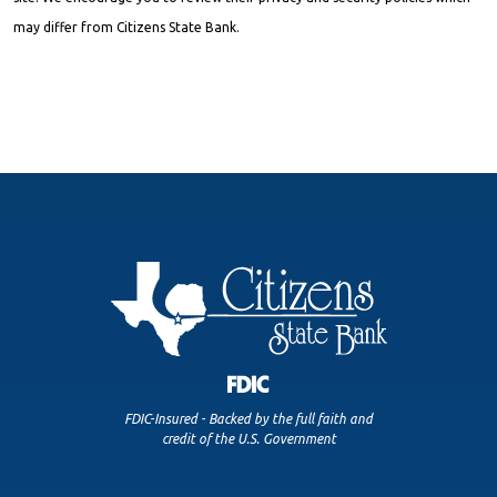
may differ from Citizens State Bank.
FDIC-Insured - Backed by the full faith and
credit of the U.S. Government