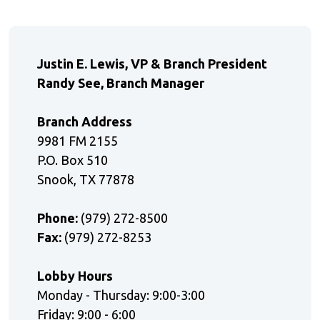
Justin E. Lewis, VP & Branch President
Randy See, Branch Manager
Branch Address
9981 FM 2155
P.O. Box 510
Snook, TX 77878
Phone:
(979) 272-8500
Fax:
(979) 272-8253
Lobby Hours
Monday - Thursday: 9:00-3:00
Friday: 9:00 - 6:00