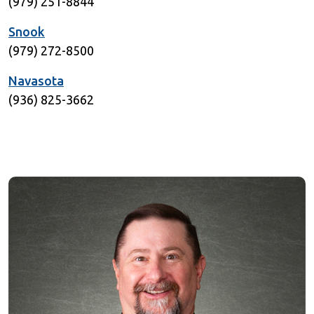
(979) 251-8844
Snook
(979) 272-8500
Navasota
(936) 825-3662