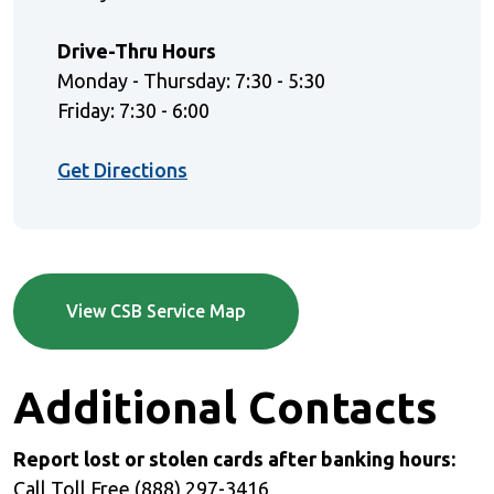
Drive-Thru Hours
Monday - Thursday: 7:30 - 5:30
Friday: 7:30 - 6:00
(Opens in a new Window)
Get Directions
View CSB Service Map
Additional Contacts
Report lost or stolen cards after banking hours:
Call Toll Free (888) 297-3416