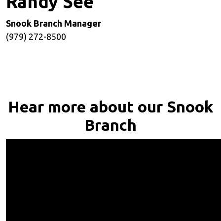
Randy See
Snook Branch Manager
(979) 272-8500
Hear more about our Snook
Branch