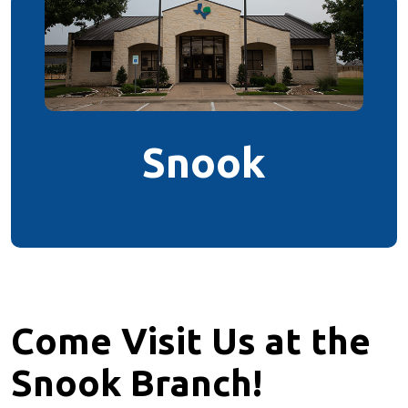
Snook
Come Visit Us at the
Snook Branch!