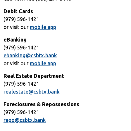
Debit Cards
(979) 596-1421
or visit our
mobile app
eBanking
(979) 596-1421
ebanking@csbtx.bank
or visit our
mobile app
Real Estate Department
(979) 596-1421
realestate@csbtx.bank
Foreclosures & Repossessions
(979) 596-1421
repo@csbtx.bank