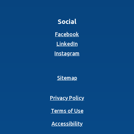
Social
(Opens in a new Wind
Facebook
(Opens in a new Wind
LinkedIn
(Opens in a new Wind
Instagram
Sitemap
Privacy Policy
Terms of Use
Accessibility