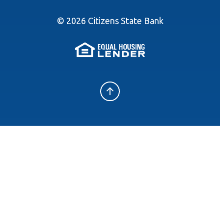
©
2026
Citizens State Bank
(Opens in a new 