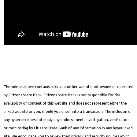
The videos above contains links to another website not owned or operated
by Citizens State Bank. Citizens State Bank is not responsible for the
availability or content of this website and does not represent either the
linked website or you, should you enter into a transaction. The inclusion of
any hyperlink does not imply any endorsement, investigation, verification
or monitoring by Citizens State Bank of any information in any hyperlinked
site. We encourage you to review their privacy and security policies which