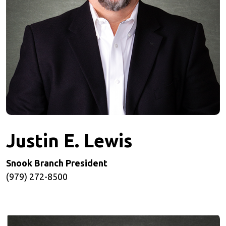
Justin E. Lewis
Snook Branch President
(979) 272-8500