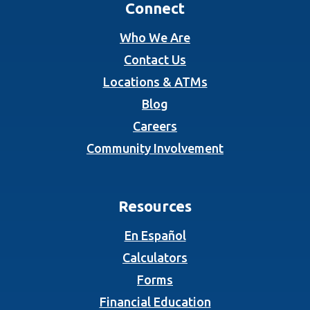
Connect
Who We Are
Contact Us
Locations & ATMs
Blog
Careers
Community Involvement
Resources
En Español
Calculators
Forms
Financial Education