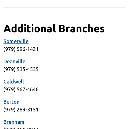
Additional Branches
Somerville
(979) 596-1421
Deanville
(979) 535-4535
Caldwell
(979) 567-4646
Burton
(979) 289-3151
Brenham